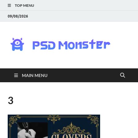
TOP MENU
09/08/2026
PS
Mon
|
MAIN MENU
Do
Fre
3
Gra
an