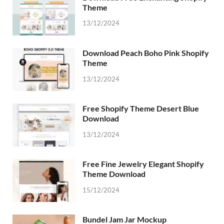
Theme
13/12/2024
Download Peach Boho Pink Shopify
Theme
13/12/2024
Free Shopify Theme Desert Blue
Download
13/12/2024
Free Fine Jewelry Elegant Shopify
Theme Download
15/12/2024
Bundel Jam Jar Mockup