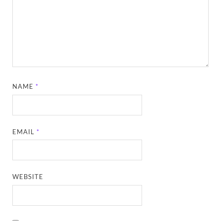
NAME
*
EMAIL
*
WEBSITE