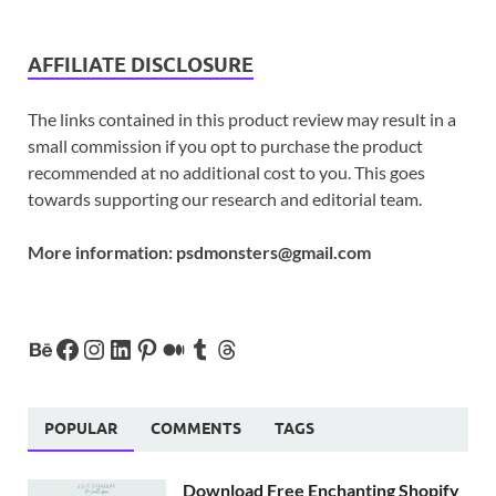
AFFILIATE DISCLOSURE
The links contained in this product review may result in a
small commission if you opt to purchase the product
recommended at no additional cost to you. This goes
towards supporting our research and editorial team.
More information:
psdmonsters@gmail.com
POPULAR
COMMENTS
TAGS
Download Free Enchanting Shopify