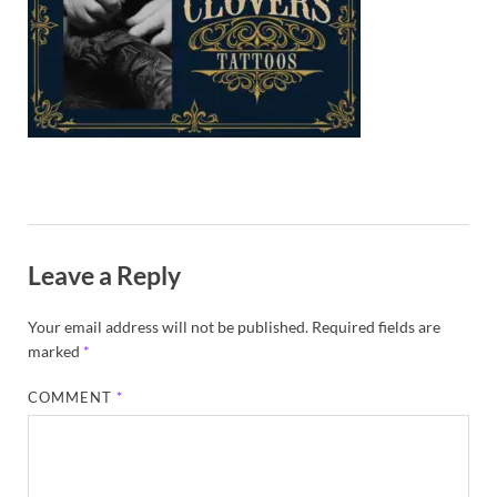
Exc
PS
Tem
Leave a Reply
Your email address will not be published.
Required fields are
marked
*
COMMENT
*