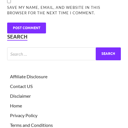
SAVE MY NAME, EMAIL, AND WEBSITE IN THIS
BROWSER FOR THE NEXT TIME I COMMENT.
SEARCH
Affiliate Disclosure
Contact US
Disclaimer
Home
Privacy Policy
Terms and Conditions