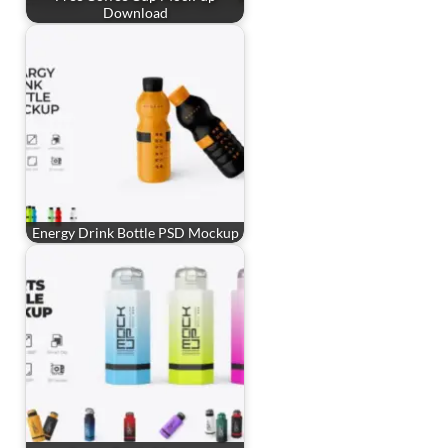
Download
Energy Drink Bottle PSD Mockup