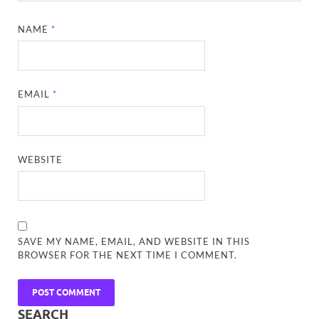
NAME
*
EMAIL
*
WEBSITE
SAVE MY NAME, EMAIL, AND WEBSITE IN THIS
BROWSER FOR THE NEXT TIME I COMMENT.
SEARCH