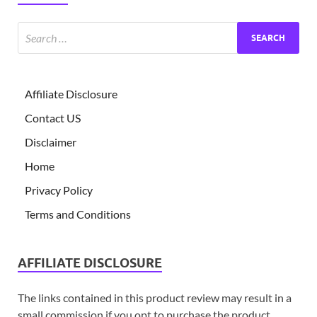
Affiliate Disclosure
Contact US
Disclaimer
Home
Privacy Policy
Terms and Conditions
AFFILIATE DISCLOSURE
The links contained in this product review may result in a
small commission if you opt to purchase the product