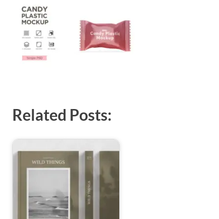
Exc
PS
Tem
Related Posts: