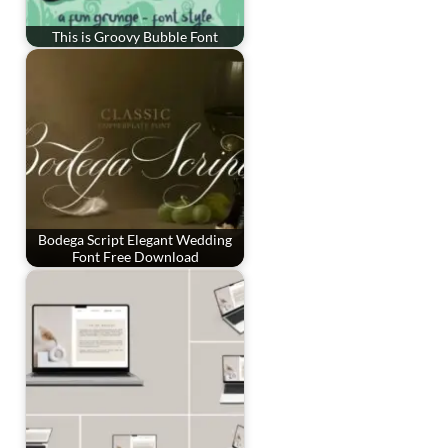
This is Groovy Bubble Font
Bodega Script Elegant Wedding
Font Free Download