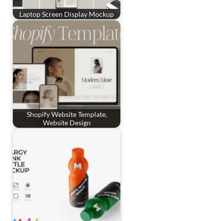
Laptop Screen Display Mockup
Shopify Website Template,
Website Design