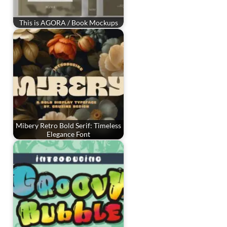
This is AGORA / Book Mockups
Mibery Retro Bold Serif: Timeless
Elegance Font