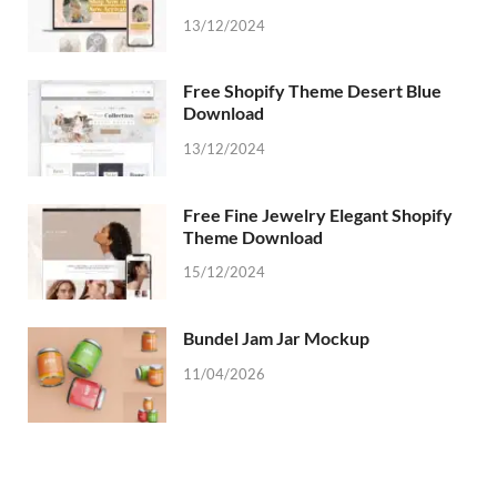
13/12/2024
Free Shopify Theme Desert Blue
Download
13/12/2024
Free Fine Jewelry Elegant Shopify
Theme Download
15/12/2024
Bundel Jam Jar Mockup
11/04/2026