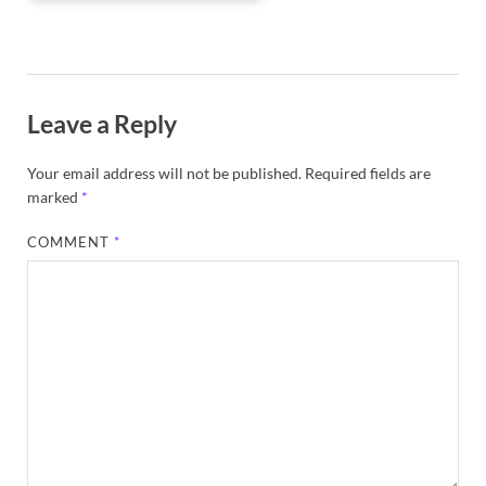
Leave a Reply
Your email address will not be published.
Required fields are
marked
*
COMMENT
*