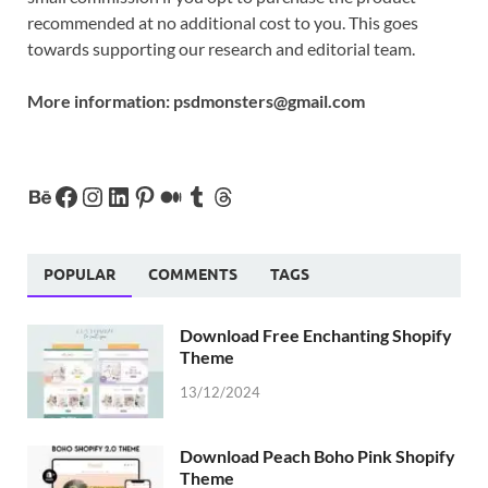
recommended at no additional cost to you. This goes
towards supporting our research and editorial team.
More information:
psdmonsters@gmail.com
POPULAR
COMMENTS
TAGS
Download Free Enchanting Shopify
Theme
13/12/2024
Download Peach Boho Pink Shopify
Theme