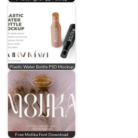
Plastic Water Bottle PSD Mockup
Free Molika Font Download