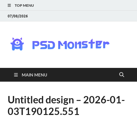
TOP MENU
07/08/2026
PS
Mon
|
MAIN MENU
Do
Fre
Untitled design – 2026-01-
03T190125.551
Gra
an