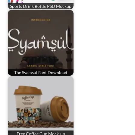
Sports Drink Bottle PSD Mockup
The Syamsul Font Download
Free Coffee Cup Mock-up