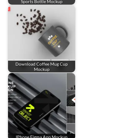
Sports Bottle Mockup
Download Coffee Mug Cup
Mockup
IPhone Figma App Mockup