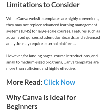
Limitations to Consider
While Canva website templates are highly convenient,
they may not replace advanced learning management
systems (LMS) for large-scale courses. Features such as
automated quizzes, student dashboards, and advanced
analytics may require external platforms.
However, for landing pages, course introductions, and
small to medium-sized programs, Canva templates are
more than sufficient and highly effective.
More Read:
Click Now
Why Canva Is Ideal for
Beginners