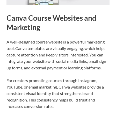
Canva Course Websites and
Marketing
A well-designed course website is a powerful marketing
tool. Canva templates are visually engaging, which helps
capture attention and keep visitors interested. You can
integrate your website with social media links, email sign-
up forms, and external payment or learning platforms.
For creators promoting courses through Instagram,
YouTube, or email marketing, Canva websites provide a
consistent visual identity that strengthens brand
recognition. This consistency helps build trust and
increases conversion rates.