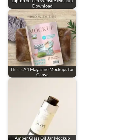
Laptop Screen Website Mockup
Download
This is A4 Magazine Mockups for
Canva
Amber Glass Oil Jar Mockup