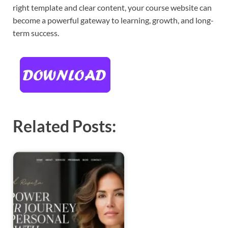
right template and clear content, your course website can
become a powerful gateway to learning, growth, and long-
term success.
Related Posts: