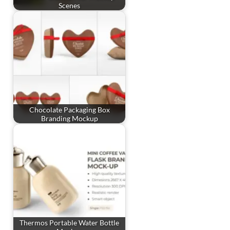
Scenes
Chocolate Packaging Box
Branding Mockup
Thermos Portable Water Bottle