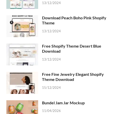
13/12/2024
Download Peach Boho Pink Shopify
Theme
13/12/2024
Free Shopify Theme Desert Blue
Download
13/12/2024
Free Fine Jewelry Elegant Shopify
Theme Download
15/12/2024
Bundel Jam Jar Mockup
11/04/2026