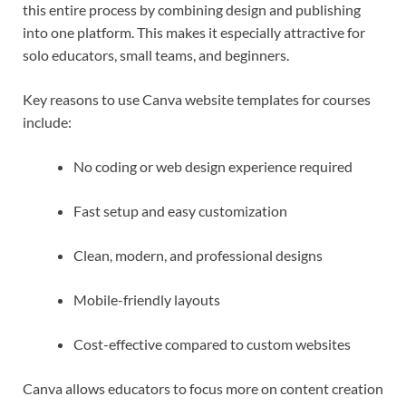
this entire process by combining design and publishing
into one platform. This makes it especially attractive for
solo educators, small teams, and beginners.
Key reasons to use Canva website templates for courses
include:
No coding or web design experience required
Fast setup and easy customization
Clean, modern, and professional designs
Mobile-friendly layouts
Cost-effective compared to custom websites
Canva allows educators to focus more on content creation