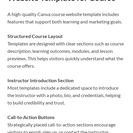
A high-quality Canva course website template includes
features that support both learning and marketing goals.
Structured Course Layout
Templates are designed with clear sections such as course
description, learning outcomes, modules, and lesson
previews. This helps visitors quickly understand what the
course offers.
Instructor Introduction Section
Most templates include a dedicated space to introduce
the instructor with a photo, bio, and credentials, helping
to build credibility and trust.
Call-to-Action Buttons
Strategically placed call-to-action sections encourage
visitors to enroll, sign up, or contact the instructor.