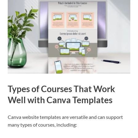
Types of Courses That Work
Well with Canva Templates
Canva website templates are versatile and can support
many types of courses, including: