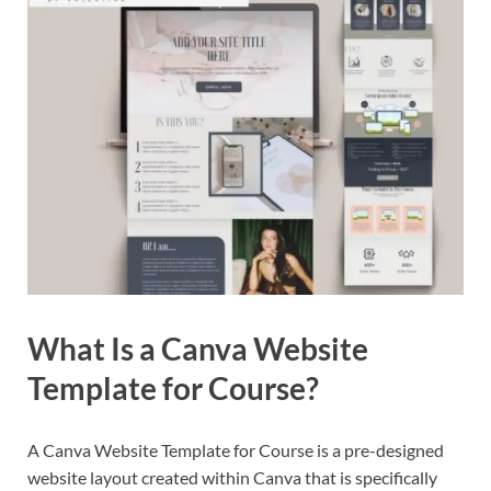
What Is a Canva Website
Template for Course?
A Canva Website Template for Course is a pre-designed
website layout created within Canva that is specifically