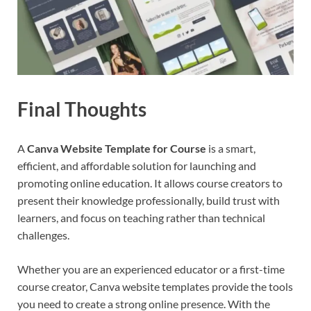
Final Thoughts
A
Canva Website Template for Course
is a smart,
efficient, and affordable solution for launching and
promoting online education. It allows course creators to
present their knowledge professionally, build trust with
learners, and focus on teaching rather than technical
challenges.
Whether you are an experienced educator or a first-time
course creator, Canva website templates provide the tools
you need to create a strong online presence. With the