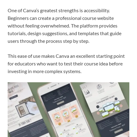
One of Canva’s greatest strengths is accessibility.
Beginners can create a professional course website
without feeling overwhelmed. The platform provides
tutorials, design suggestions, and templates that guide
users through the process step by step.
This ease of use makes Canva an excellent starting point
for educators who want to test their course idea before
investing in more complex systems.