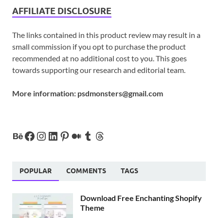
AFFILIATE DISCLOSURE
The links contained in this product review may result in a
small commission if you opt to purchase the product
recommended at no additional cost to you. This goes
towards supporting our research and editorial team.
More information:
psdmonsters@gmail.com
POPULAR
COMMENTS
TAGS
Download Free Enchanting Shopify
Theme