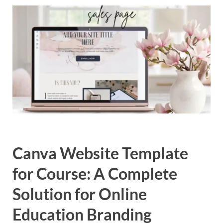
Exc
PS
Tem
Canva Website Template
for Course: A Complete
Solution for Online
Education Branding