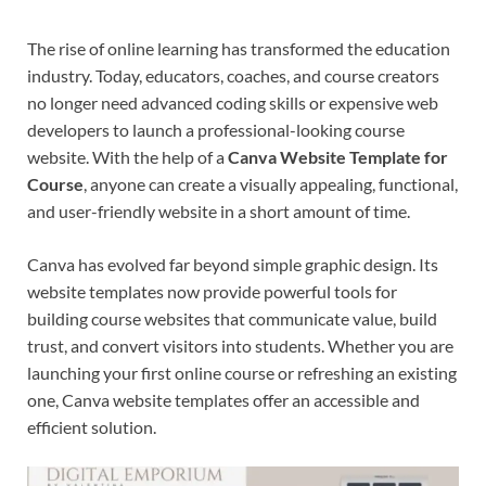
The rise of online learning has transformed the education
industry. Today, educators, coaches, and course creators
no longer need advanced coding skills or expensive web
developers to launch a professional-looking course
website. With the help of a
Canva Website Template for
Course
, anyone can create a visually appealing, functional,
and user-friendly website in a short amount of time.
Canva has evolved far beyond simple graphic design. Its
website templates now provide powerful tools for
building course websites that communicate value, build
trust, and convert visitors into students. Whether you are
launching your first online course or refreshing an existing
one, Canva website templates offer an accessible and
efficient solution.