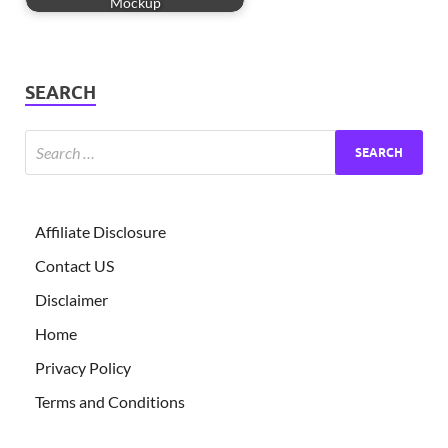
Mockup
SEARCH
Affiliate Disclosure
Contact US
Disclaimer
Home
Privacy Policy
Terms and Conditions