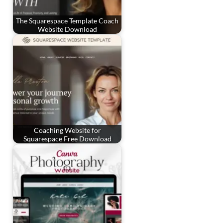
The Squarespace Template Coach
Website Download
Coaching Website for
Squarespace Free Download