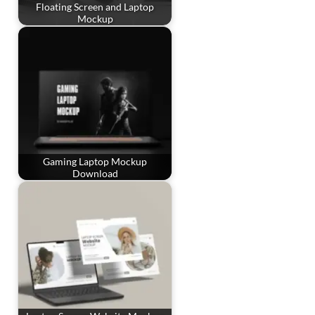
Floating Screen and Laptop
Mockup
Gaming Laptop Mockup
Download