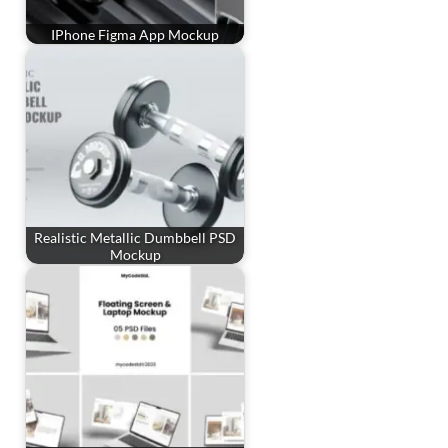
IPhone Figma App Mockup
Realistic Metallic Dumbbell PSD
Mockup