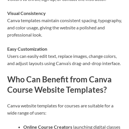
Visual Consistency
Canva templates maintain consistent spacing, typography,
and color usage, giving the website a polished and
professional look.
Easy Customization
Users can easily edit text, replace images, change colors,
and adjust layouts using Canva’s drag-and-drop interface.
Who Can Benefit from Canva
Course Website Templates?
Canva website templates for courses are suitable for a
wide range of users:
Online Course Creators
launching digital classes