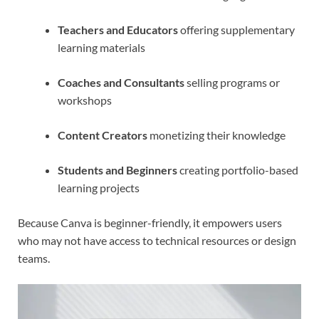
Teachers and Educators
offering supplementary
learning materials
Coaches and Consultants
selling programs or
workshops
Content Creators
monetizing their knowledge
Students and Beginners
creating portfolio-based
learning projects
Because Canva is beginner-friendly, it empowers users
who may not have access to technical resources or design
teams.