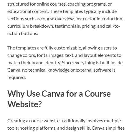
structured for online courses, coaching programs, or
educational content. These templates typically include
sections such as course overview, instructor introduction,
curriculum breakdown, testimonials, pricing, and call-to-
action buttons.
The templates are fully customizable, allowing users to
change colors, fonts, images, text, and layout elements to
match their brand identity. Since everything is built inside
Canva, no technical knowledge or external software is
required.
Why Use Canva for a Course
Website?
Creating a course website traditionally involves multiple
tools, hosting platforms, and design skills. Canva simplifies