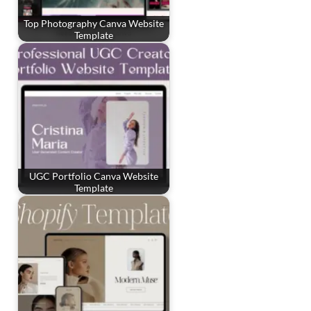
Top Photography Canva Website
Template
UGC Portfolio Canva Website
Template