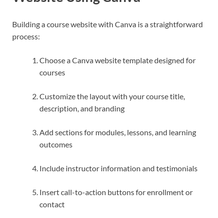
Building a course website with Canva is a straightforward
process:
Choose a Canva website template designed for
courses
Customize the layout with your course title,
description, and branding
Add sections for modules, lessons, and learning
outcomes
Include instructor information and testimonials
Insert call-to-action buttons for enrollment or
contact