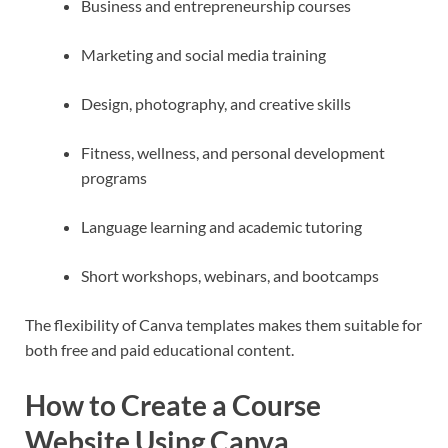
Business and entrepreneurship courses
Marketing and social media training
Design, photography, and creative skills
Fitness, wellness, and personal development
programs
Language learning and academic tutoring
Short workshops, webinars, and bootcamps
The flexibility of Canva templates makes them suitable for
both free and paid educational content.
How to Create a Course
Website Using Canva