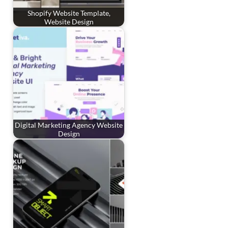
Shopify Website Template,
Website Design
Digital Marketing Agency Website
Design