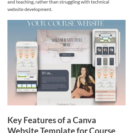
and teaching, rather than struggling with technical
website development.
Key Features of a Canva
Website Template for Course