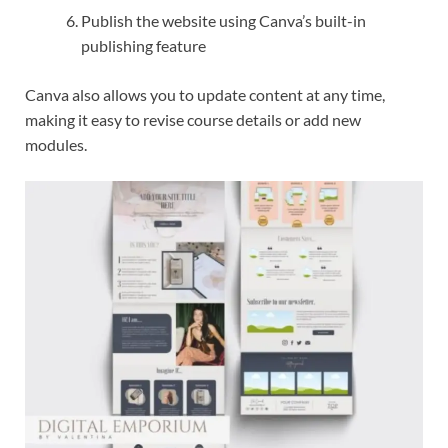
Publish the website using Canva’s built-in
publishing feature
Canva also allows you to update content at any time,
making it easy to revise course details or add new
modules.