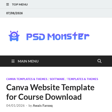
TOP MENU
07/08/2026
PS
Mon
|
MAIN MENU
Do
Fre
CANVA TEMPLATES & THEMES
/
SOFTWARE
/
TEMPLATES & THEMES
Canva Website Template
Gra
for Course Download
an
04/01/2026
-
by
Awais Farooq