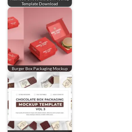
Template Download
Burger Box Packaging Mockup