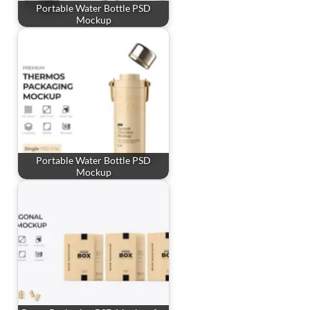
Portable Water Bottle PSD
Mockup
Portable Water Bottle PSD
Mockup