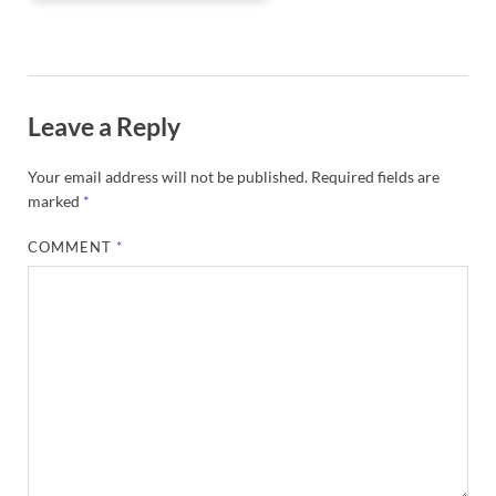
Leave a Reply
Your email address will not be published.
Required fields are
marked
*
COMMENT
*