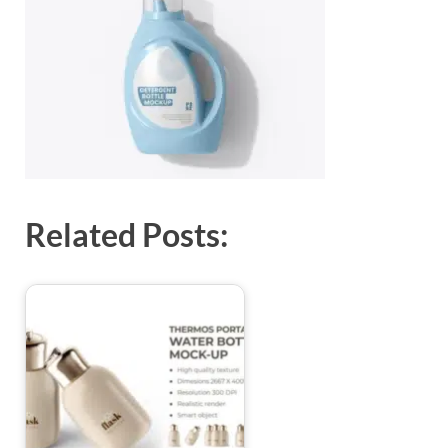
Exc
PS
Tem
Related Posts: