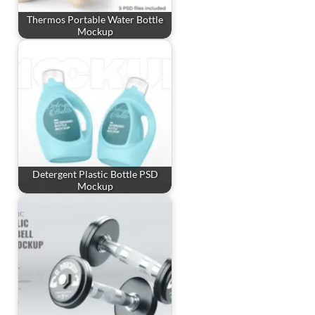
Thermos Portable Water Bottle
Mockup
Detergent Plastic Bottle PSD
Mockup