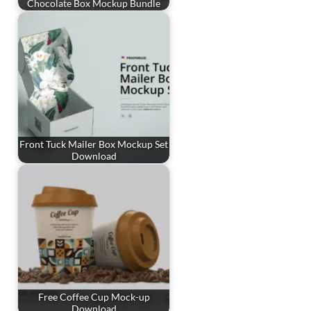
Chocolate Box Mockup Bundle
Front Tuck Mailer Box Mockup Set
Download
Free Coffee Cup Mock-up
Download