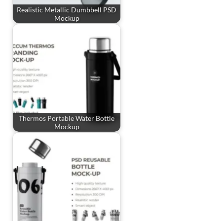
Realistic Metallic Dumbbell PSD
Mockup
Thermos Portable Water Bottle
Mockup