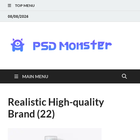
TOP MENU
08/08/2026
PS
Mon
|
MAIN MENU
Do
Fre
Realistic High-quality
Brand (22)
Gra
an