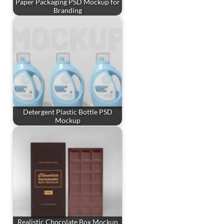
Paper Packaging PSD Mockup for
Branding
Detergent Plastic Bottle PSD
Mockup
Realistic Chocolate Box Mockup