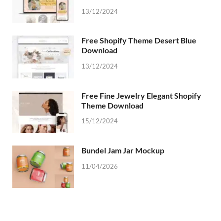
13/12/2024
Free Shopify Theme Desert Blue
Download
13/12/2024
Free Fine Jewelry Elegant Shopify
Theme Download
15/12/2024
Bundel Jam Jar Mockup
11/04/2026