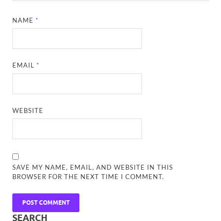
NAME
*
EMAIL
*
WEBSITE
SAVE MY NAME, EMAIL, AND WEBSITE IN THIS
BROWSER FOR THE NEXT TIME I COMMENT.
SEARCH