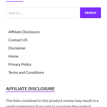
Affiliate Disclosure
Contact US
Disclaimer
Home
Privacy Policy
Terms and Conditions
AFFILIATE DISCLOSURE
The links contained in this product review may result in a
small commission if you opt to purchase the product