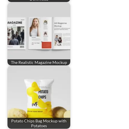
The Realistic Magazine Mockup
Potato Chips Bag Mockup with
Potatoes