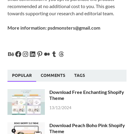
recommended at no additional cost to you. This goes
towards supporting our research and editorial team.
More information:
psdmonsters@gmail.com
POPULAR
COMMENTS
TAGS
Download Free Enchanting Shopify
Theme
13/12/2024
Download Peach Boho Pink Shopify
Theme