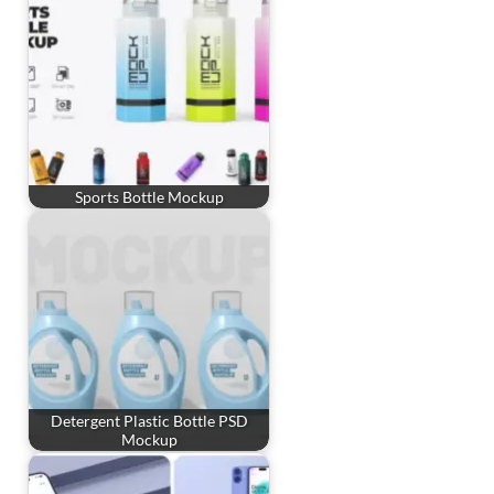
Sports Bottle Mockup
Detergent Plastic Bottle PSD
Mockup