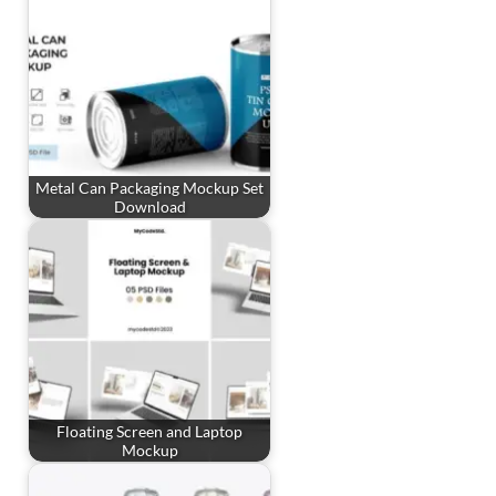
Metal Can Packaging Mockup Set
Download
Floating Screen and Laptop
Mockup