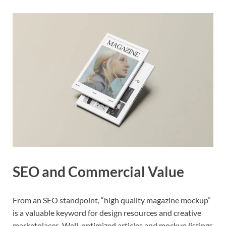
SEO and Commercial Value
From an SEO standpoint, “high quality magazine mockup”
is a valuable keyword for design resources and creative
marketplaces. Well-optimized articles and mockup listings