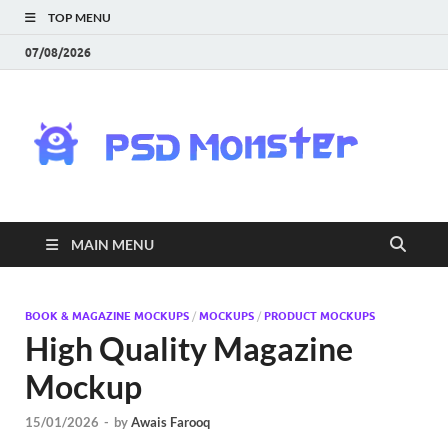
TOP MENU
07/08/2026
PS
Mon
|
MAIN MENU
Do
Fre
BOOK & MAGAZINE MOCKUPS
/
MOCKUPS
/
PRODUCT MOCKUPS
High Quality Magazine
Gra
Mockup
an
15/01/2026
-
by
Awais Farooq