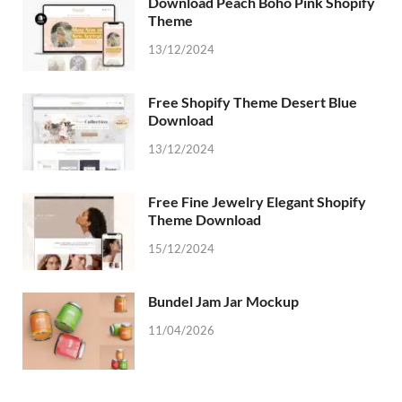
Download Peach Boho Pink Shopify
Theme
13/12/2024
Free Shopify Theme Desert Blue
Download
13/12/2024
Free Fine Jewelry Elegant Shopify
Theme Download
15/12/2024
Bundel Jam Jar Mockup
11/04/2026