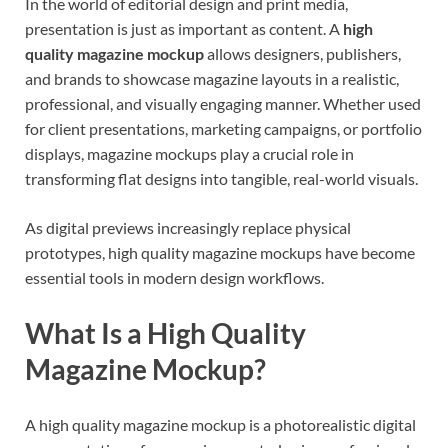
In the world of editorial design and print media,
presentation is just as important as content. A
high
quality magazine mockup
allows designers, publishers,
and brands to showcase magazine layouts in a realistic,
professional, and visually engaging manner. Whether used
for client presentations, marketing campaigns, or portfolio
displays, magazine mockups play a crucial role in
transforming flat designs into tangible, real-world visuals.
As digital previews increasingly replace physical
prototypes, high quality magazine mockups have become
essential tools in modern design workflows.
What Is a High Quality
Magazine Mockup?
A high quality magazine mockup is a photorealistic digital