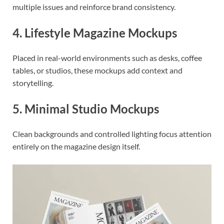
multiple issues and reinforce brand consistency.
4. Lifestyle Magazine Mockups
Placed in real-world environments such as desks, coffee
tables, or studios, these mockups add context and
storytelling.
5. Minimal Studio Mockups
Clean backgrounds and controlled lighting focus attention
entirely on the magazine design itself.