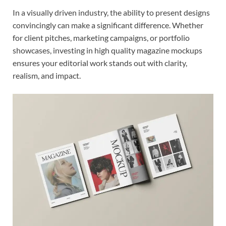
In a visually driven industry, the ability to present designs
convincingly can make a significant difference. Whether
for client pitches, marketing campaigns, or portfolio
showcases, investing in high quality magazine mockups
ensures your editorial work stands out with clarity,
realism, and impact.