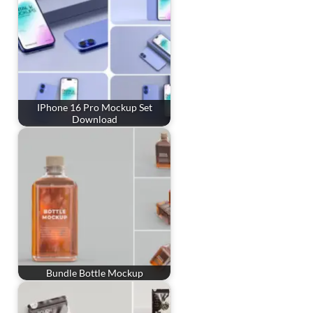
IPhone 16 Pro Mockup Set
Download
Bundle Bottle Mockup