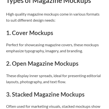
Types of Magazine Mockups
High quality magazine mockups come in various formats
to suit different design needs:
1. Cover Mockups
Perfect for showcasing magazine covers, these mockups
emphasize typography, imagery, and branding.
2. Open Magazine Mockups
These display inner spreads, ideal for presenting editorial
layouts, photography, and text flow.
3. Stacked Magazine Mockups
Often used for marketing visuals, stacked mockups show