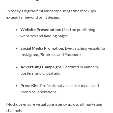
In today’s digital-first landscape, magazine mockups
extend far beyond print design.
Website Presentation:
Used on publishing
websites and landing pages
Social Media Promotion:
Eye-catching visuals for
Instagram, Pinterest, and Facebook
Advertising Campaigns:
Featured in banners,
posters, and digital ads
Press Kits:
Professional visuals for media and
brand collaborations
Mockups ensure visual consistency across all marketing
channels.