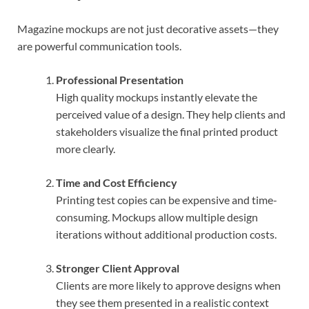
Magazine mockups are not just decorative assets—they
are powerful communication tools.
Professional Presentation
High quality mockups instantly elevate the
perceived value of a design. They help clients and
stakeholders visualize the final printed product
more clearly.
Time and Cost Efficiency
Printing test copies can be expensive and time-
consuming. Mockups allow multiple design
iterations without additional production costs.
Stronger Client Approval
Clients are more likely to approve designs when
they see them presented in a realistic context