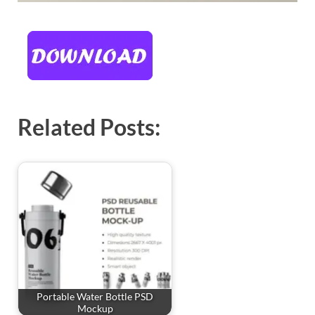
Related Posts:
Portable Water Bottle PSD
Mockup