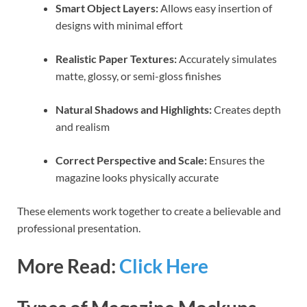
Smart Object Layers:
Allows easy insertion of
designs with minimal effort
Realistic Paper Textures:
Accurately simulates
matte, glossy, or semi-gloss finishes
Natural Shadows and Highlights:
Creates depth
and realism
Correct Perspective and Scale:
Ensures the
magazine looks physically accurate
These elements work together to create a believable and
professional presentation.
More Read:
Click Here