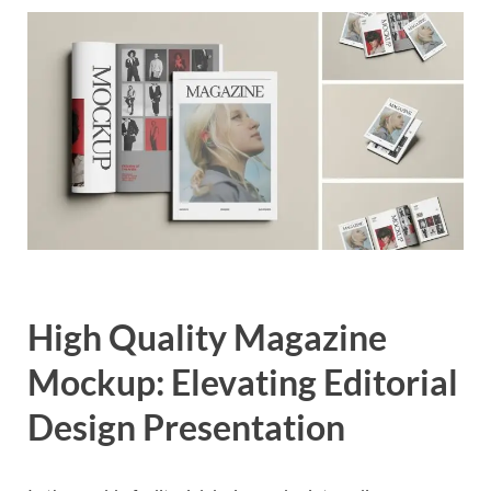
Exc
PS
Tem
High Quality Magazine
Mockup: Elevating Editorial
Design Presentation