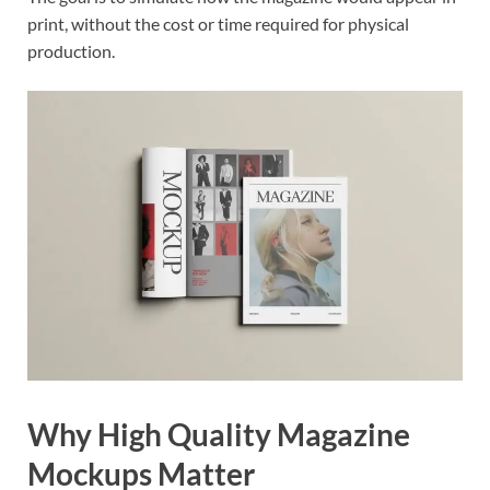
print, without the cost or time required for physical
production.
Why High Quality Magazine
Mockups Matter