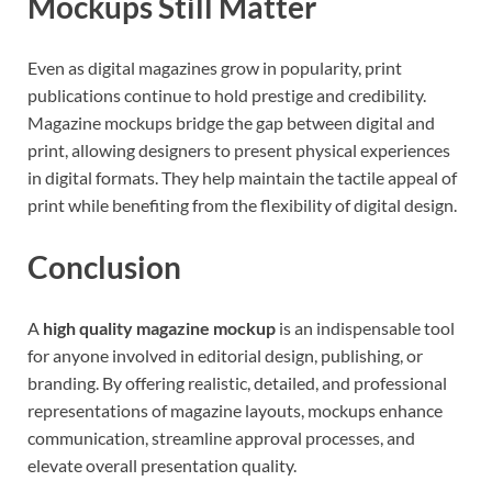
Mockups Still Matter
Even as digital magazines grow in popularity, print
publications continue to hold prestige and credibility.
Magazine mockups bridge the gap between digital and
print, allowing designers to present physical experiences
in digital formats. They help maintain the tactile appeal of
print while benefiting from the flexibility of digital design.
Conclusion
A
high quality magazine mockup
is an indispensable tool
for anyone involved in editorial design, publishing, or
branding. By offering realistic, detailed, and professional
representations of magazine layouts, mockups enhance
communication, streamline approval processes, and
elevate overall presentation quality.