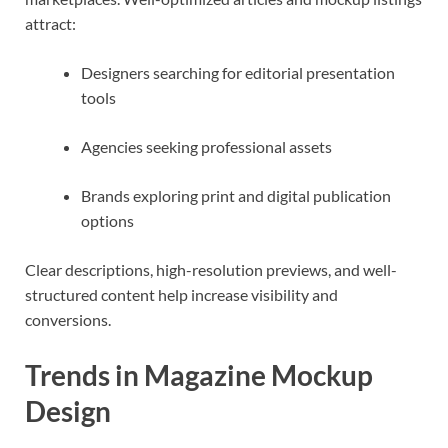
attract:
Designers searching for editorial presentation
tools
Agencies seeking professional assets
Brands exploring print and digital publication
options
Clear descriptions, high-resolution previews, and well-
structured content help increase visibility and
conversions.
Trends in Magazine Mockup
Design