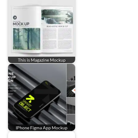
This is Magazine Mockup
IPhone Figma App Mockup