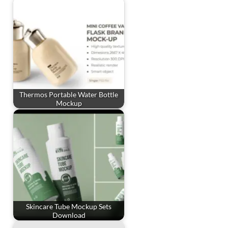
Thermos Portable Water Bottle
Mockup
Skincare Tube Mockup Sets
Download