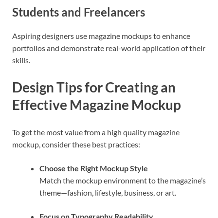
Students and Freelancers
Aspiring designers use magazine mockups to enhance
portfolios and demonstrate real-world application of their
skills.
Design Tips for Creating an
Effective Magazine Mockup
To get the most value from a high quality magazine
mockup, consider these best practices:
Choose the Right Mockup Style
Match the mockup environment to the magazine’s
theme—fashion, lifestyle, business, or art.
Focus on Typography Readability