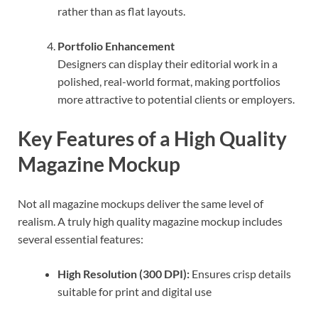
rather than as flat layouts.
Portfolio Enhancement
Designers can display their editorial work in a
polished, real-world format, making portfolios
more attractive to potential clients or employers.
Key Features of a High Quality
Magazine Mockup
Not all magazine mockups deliver the same level of
realism. A truly high quality magazine mockup includes
several essential features:
High Resolution (300 DPI):
Ensures crisp details
suitable for print and digital use