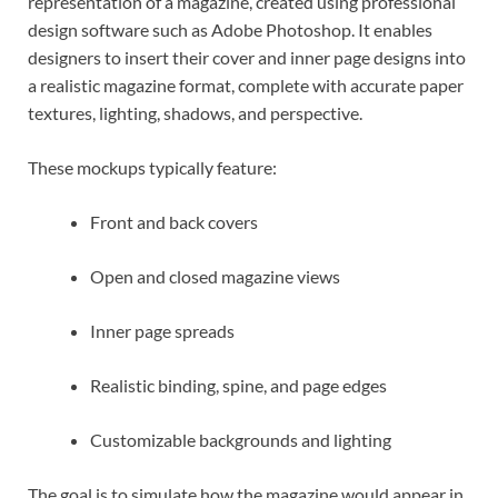
representation of a magazine, created using professional
design software such as Adobe Photoshop. It enables
designers to insert their cover and inner page designs into
a realistic magazine format, complete with accurate paper
textures, lighting, shadows, and perspective.
These mockups typically feature:
Front and back covers
Open and closed magazine views
Inner page spreads
Realistic binding, spine, and page edges
Customizable backgrounds and lighting
The goal is to simulate how the magazine would appear in