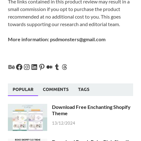
The links contained in this product review may result in a
small commission if you opt to purchase the product
recommended at no additional cost to you. This goes
towards supporting our research and editorial team.
More information:
psdmonsters@gmail.com
POPULAR
COMMENTS
TAGS
Download Free Enchanting Shopify
Theme
13/12/2024