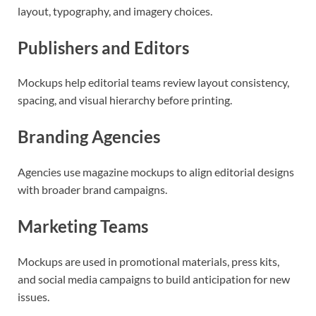
layout, typography, and imagery choices.
Publishers and Editors
Mockups help editorial teams review layout consistency,
spacing, and visual hierarchy before printing.
Branding Agencies
Agencies use magazine mockups to align editorial designs
with broader brand campaigns.
Marketing Teams
Mockups are used in promotional materials, press kits,
and social media campaigns to build anticipation for new
issues.