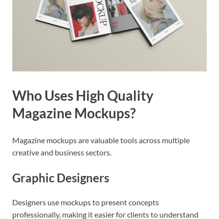
Who Uses High Quality
Magazine Mockups?
Magazine mockups are valuable tools across multiple
creative and business sectors.
Graphic Designers
Designers use mockups to present concepts
professionally, making it easier for clients to understand