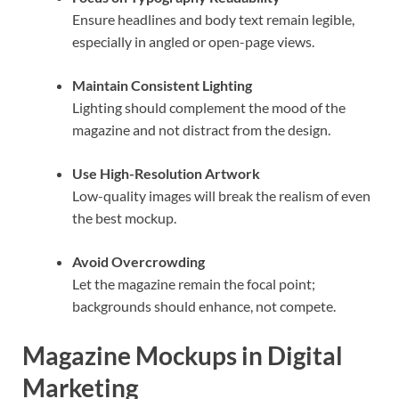
Ensure headlines and body text remain legible,
especially in angled or open-page views.
Maintain Consistent Lighting
Lighting should complement the mood of the
magazine and not distract from the design.
Use High-Resolution Artwork
Low-quality images will break the realism of even
the best mockup.
Avoid Overcrowding
Let the magazine remain the focal point;
backgrounds should enhance, not compete.
Magazine Mockups in Digital
Marketing