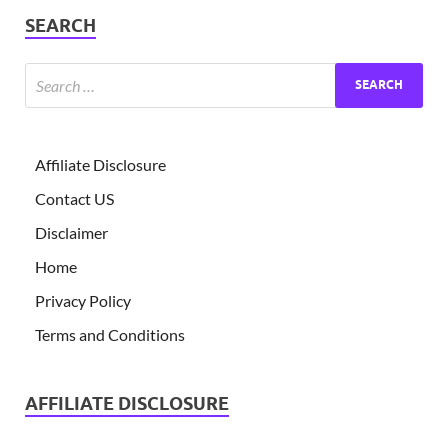
SEARCH
Affiliate Disclosure
Contact US
Disclaimer
Home
Privacy Policy
Terms and Conditions
AFFILIATE DISCLOSURE