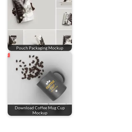
Pouch Packaging Mockup
Download Coffee Mug Cup
Mockup