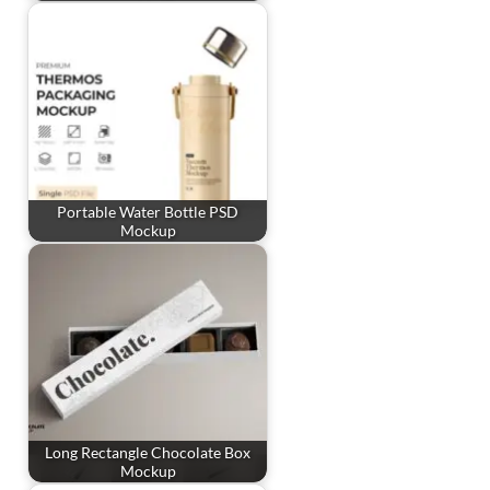
Portable Water Bottle PSD
Mockup
Long Rectangle Chocolate Box
Mockup