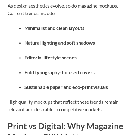
As design aesthetics evolve, so do magazine mockups.
Current trends include:
Minimalist and clean layouts
Natural lighting and soft shadows
Editorial lifestyle scenes
Bold typography-focused covers
Sustainable paper and eco-print visuals
High quality mockups that reflect these trends remain
relevant and desirable in competitive markets.
Print vs Digital: Why Magazine