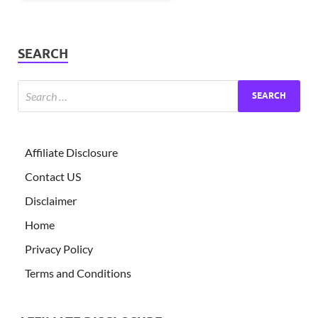
SEARCH
Affiliate Disclosure
Contact US
Disclaimer
Home
Privacy Policy
Terms and Conditions