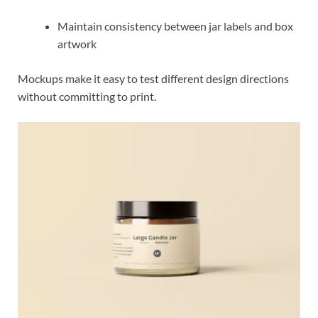
Maintain consistency between jar labels and box
artwork
Mockups make it easy to test different design directions
without committing to print.