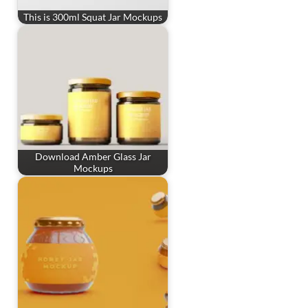
This is 300ml Squat Jar Mockups
Download Amber Glass Jar
Mockups