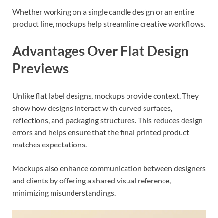
Whether working on a single candle design or an entire
product line, mockups help streamline creative workflows.
Advantages Over Flat Design
Previews
Unlike flat label designs, mockups provide context. They
show how designs interact with curved surfaces,
reflections, and packaging structures. This reduces design
errors and helps ensure that the final printed product
matches expectations.
Mockups also enhance communication between designers
and clients by offering a shared visual reference,
minimizing misunderstandings.