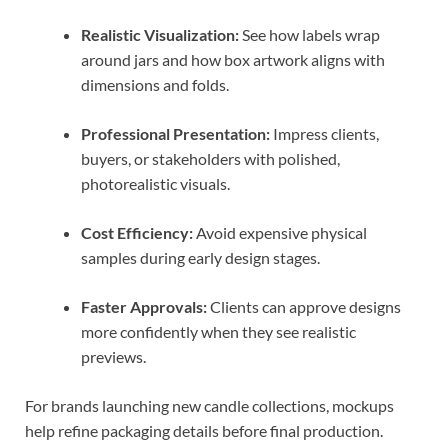
Realistic Visualization:
See how labels wrap
around jars and how box artwork aligns with
dimensions and folds.
Professional Presentation:
Impress clients,
buyers, or stakeholders with polished,
photorealistic visuals.
Cost Efficiency:
Avoid expensive physical
samples during early design stages.
Faster Approvals:
Clients can approve designs
more confidently when they see realistic
previews.
For brands launching new candle collections, mockups
help refine packaging details before final production.