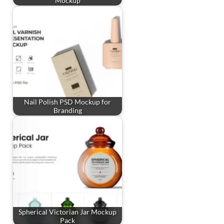
Mockup
Nail Polish PSD Mockup for
Branding
Spherical Victorian Jar Mockup
Pack