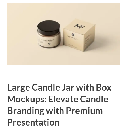
Exc
PS
Tem
Large Candle Jar with Box
Mockups: Elevate Candle
Branding with Premium
Presentation