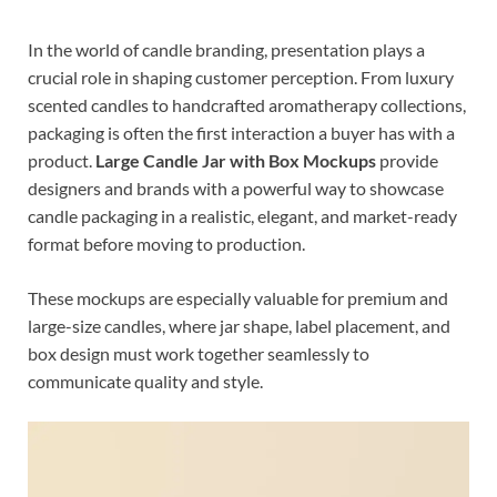
In the world of candle branding, presentation plays a
crucial role in shaping customer perception. From luxury
scented candles to handcrafted aromatherapy collections,
packaging is often the first interaction a buyer has with a
product.
Large Candle Jar with Box Mockups
provide
designers and brands with a powerful way to showcase
candle packaging in a realistic, elegant, and market-ready
format before moving to production.
These mockups are especially valuable for premium and
large-size candles, where jar shape, label placement, and
box design must work together seamlessly to
communicate quality and style.