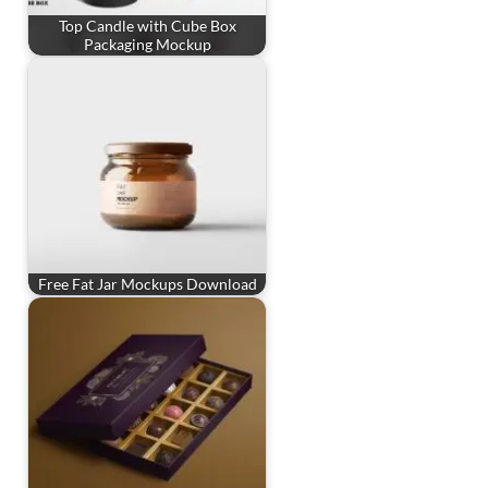
Top Candle with Cube Box
Packaging Mockup
Free Fat Jar Mockups Download