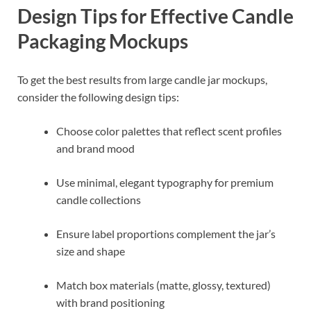
Design Tips for Effective Candle
Packaging Mockups
To get the best results from large candle jar mockups,
consider the following design tips:
Choose color palettes that reflect scent profiles
and brand mood
Use minimal, elegant typography for premium
candle collections
Ensure label proportions complement the jar’s
size and shape
Match box materials (matte, glossy, textured)
with brand positioning