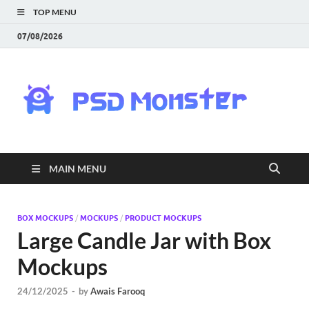
TOP MENU
07/08/2026
PS
Mon
|
MAIN MENU
Do
Fre
BOX MOCKUPS
/
MOCKUPS
/
PRODUCT MOCKUPS
Large Candle Jar with Box
Gra
Mockups
an
24/12/2025
-
by
Awais Farooq