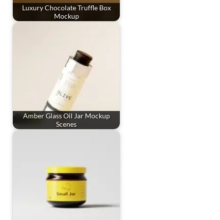
Luxury Chocolate Truffle Box
Mockup
Amber Glass Oil Jar Mockup
Scenes