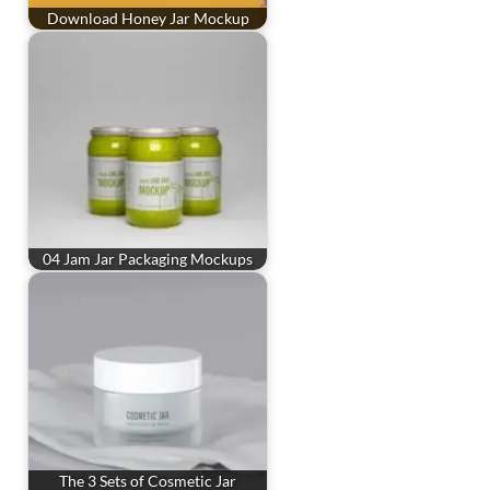
Download Honey Jar Mockup
04 Jam Jar Packaging Mockups
The 3 Sets of Cosmetic Jar