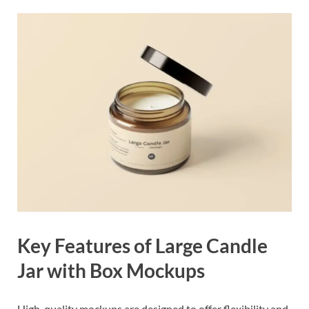
Key Features of Large Candle
Jar with Box Mockups
High-quality mockups are designed to offer flexibility and