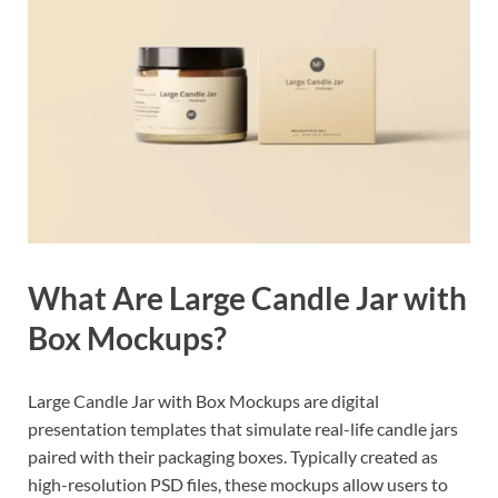
What Are Large Candle Jar with
Box Mockups?
Large Candle Jar with Box Mockups are digital
presentation templates that simulate real-life candle jars
paired with their packaging boxes. Typically created as
high-resolution PSD files, these mockups allow users to