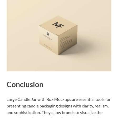
Conclusion
Large Candle Jar with Box Mockups are essential tools for
presenting candle packaging designs with clarity, realism,
and sophistication. They allow brands to visualize the