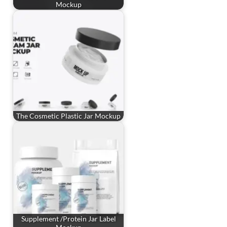
Mockup
The Cosmetic Plastic Jar Mockup
Supplement /Protein Jar Label