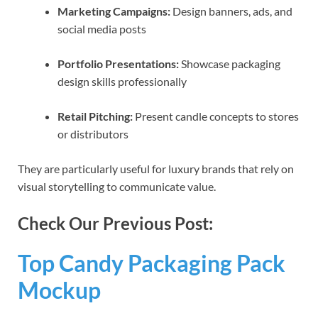
Marketing Campaigns:
Design banners, ads, and
social media posts
Portfolio Presentations:
Showcase packaging
design skills professionally
Retail Pitching:
Present candle concepts to stores
or distributors
They are particularly useful for luxury brands that rely on
visual storytelling to communicate value.
Check Our Previous Post:
Top Candy Packaging Pack
Mockup