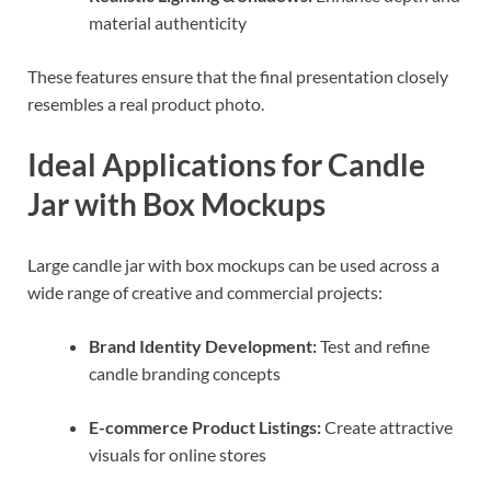
material authenticity
These features ensure that the final presentation closely
resembles a real product photo.
Ideal Applications for Candle
Jar with Box Mockups
Large candle jar with box mockups can be used across a
wide range of creative and commercial projects:
Brand Identity Development:
Test and refine
candle branding concepts
E-commerce Product Listings:
Create attractive
visuals for online stores