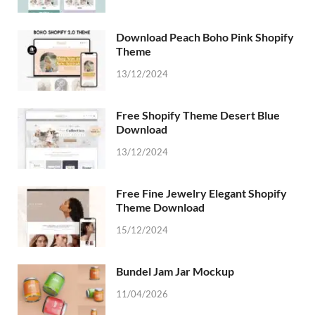
Download Peach Boho Pink Shopify
Theme
13/12/2024
Free Shopify Theme Desert Blue
Download
13/12/2024
Free Fine Jewelry Elegant Shopify
Theme Download
15/12/2024
Bundel Jam Jar Mockup
11/04/2026