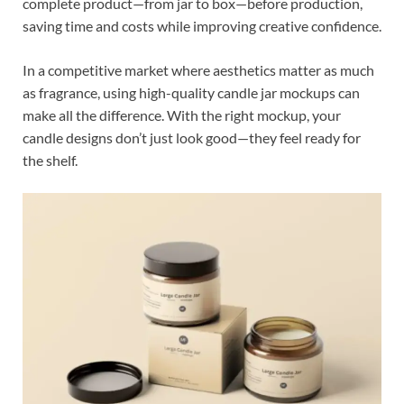
complete product—from jar to box—before production,
saving time and costs while improving creative confidence.
In a competitive market where aesthetics matter as much
as fragrance, using high-quality candle jar mockups can
make all the difference. With the right mockup, your
candle designs don’t just look good—they feel ready for
the shelf.