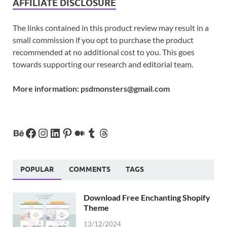
AFFILIATE DISCLOSURE
The links contained in this product review may result in a
small commission if you opt to purchase the product
recommended at no additional cost to you. This goes
towards supporting our research and editorial team.
More information:
psdmonsters@gmail.com
POPULAR
COMMENTS
TAGS
Download Free Enchanting Shopify
Theme
13/12/2024