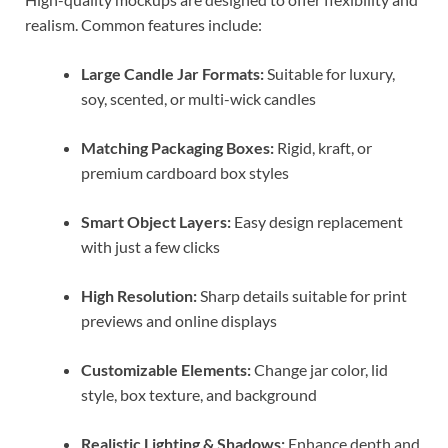
realism. Common features include:
Large Candle Jar Formats:
Suitable for luxury,
soy, scented, or multi-wick candles
Matching Packaging Boxes:
Rigid, kraft, or
premium cardboard box styles
Smart Object Layers:
Easy design replacement
with just a few clicks
High Resolution:
Sharp details suitable for print
previews and online displays
Customizable Elements:
Change jar color, lid
style, box texture, and background
Realistic Lighting & Shadows:
Enhance depth and