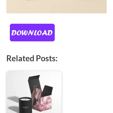
Related Posts: