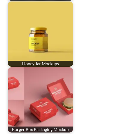
Honey Jar Mockups
Burger Box Packaging Mockup