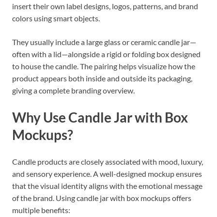
insert their own label designs, logos, patterns, and brand
colors using smart objects.
They usually include a large glass or ceramic candle jar—
often with a lid—alongside a rigid or folding box designed
to house the candle. The pairing helps visualize how the
product appears both inside and outside its packaging,
giving a complete branding overview.
Why Use Candle Jar with Box
Mockups?
Candle products are closely associated with mood, luxury,
and sensory experience. A well-designed mockup ensures
that the visual identity aligns with the emotional message
of the brand. Using candle jar with box mockups offers
multiple benefits: