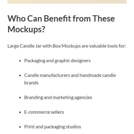
Who Can Benefit from These
Mockups?
Large Candle Jar with Box Mockups are valuable tools for:
Packaging and graphic designers
Candle manufacturers and handmade candle
brands
Branding and marketing agencies
E-commerce sellers
Print and packaging studios