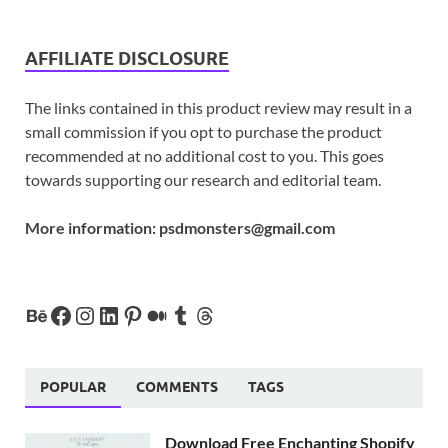
AFFILIATE DISCLOSURE
The links contained in this product review may result in a
small commission if you opt to purchase the product
recommended at no additional cost to you. This goes
towards supporting our research and editorial team.
More information:
psdmonsters@gmail.com
POPULAR
COMMENTS
TAGS
Download Free Enchanting Shopify