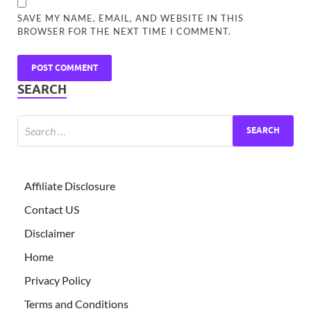
SAVE MY NAME, EMAIL, AND WEBSITE IN THIS
BROWSER FOR THE NEXT TIME I COMMENT.
SEARCH
Affiliate Disclosure
Contact US
Disclaimer
Home
Privacy Policy
Terms and Conditions