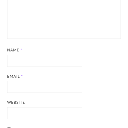
NAME
*
EMAIL
*
WEBSITE