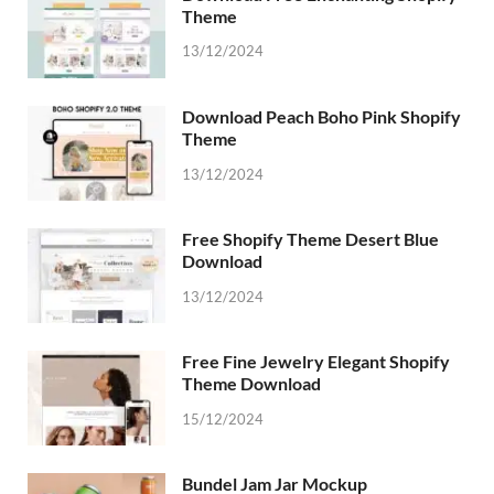
Theme
13/12/2024
Download Peach Boho Pink Shopify
Theme
13/12/2024
Free Shopify Theme Desert Blue
Download
13/12/2024
Free Fine Jewelry Elegant Shopify
Theme Download
15/12/2024
Bundel Jam Jar Mockup