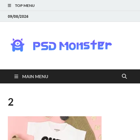
TOP MENU
09/08/2026
PS
Mon
|
MAIN MENU
Do
Fre
2
Gra
an