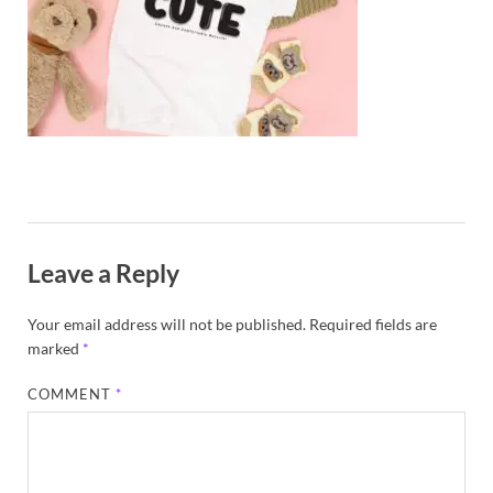
Exc
PS
Tem
Leave a Reply
Your email address will not be published.
Required fields are
marked
*
COMMENT
*