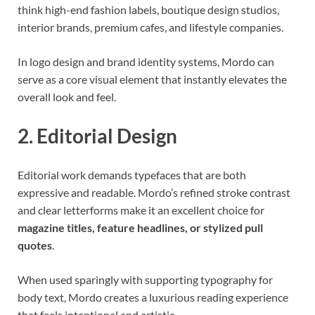
think high-end fashion labels, boutique design studios,
interior brands, premium cafes, and lifestyle companies.
In logo design and brand identity systems, Mordo can
serve as a core visual element that instantly elevates the
overall look and feel.
2. Editorial Design
Editorial work demands typefaces that are both
expressive and readable. Mordo’s refined stroke contrast
and clear letterforms make it an excellent choice for
magazine titles, feature headlines, or stylized pull
quotes
.
When used sparingly with supporting typography for
body text, Mordo creates a luxurious reading experience
that feels intentional and artistic.