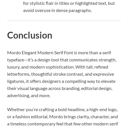
for stylistic flair in titles or highlighted text, but
avoid overuse in dense paragraphs.
Conclusion
Mordo Elegant Modern Serif Font is more than a serif
typeface—it’s a design tool that communicates strength,
luxury, and modern sophistication. With tall, refined
letterforms, thoughtful stroke contrast, and expressive
ligatures, it offers designers a compelling way to elevate
their visual language across branding, editorial design,
advertising, and more.
Whether you’re crafting a bold headline, a high-end logo,
or a fashion editorial, Mordo brings clarity, character, and
a timeless contemporary feel that few other modern serif