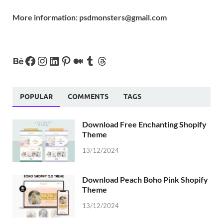
More information:
psdmonsters@gmail.com
POPULAR
COMMENTS
TAGS
Download Free Enchanting Shopify
Theme
13/12/2024
Download Peach Boho Pink Shopify
Theme
13/12/2024