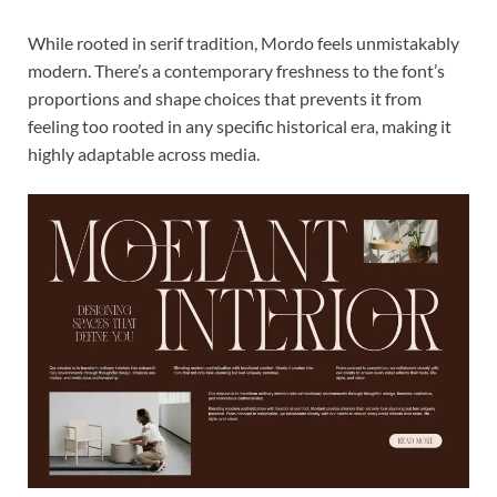
While rooted in serif tradition, Mordo feels unmistakably
modern. There’s a contemporary freshness to the font’s
proportions and shape choices that prevents it from
feeling too rooted in any specific historical era, making it
highly adaptable across media.