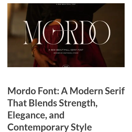
Exc
PS
Tem
Mordo Font: A Modern Serif
That Blends Strength,
Elegance, and
Contemporary Style