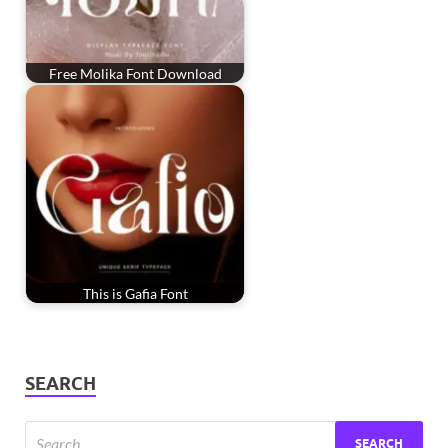
Free Molika Font Download
This is Gafia Font
SEARCH