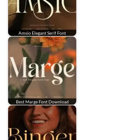
Amsio Elegant Serif Font
Best Marge Font Download