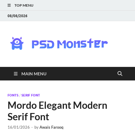
TOP MENU
08/08/2026
PS
Mon
|
MAIN MENU
Do
Fre
FONTS
/
SERIF FONT
Mordo Elegant Modern
Gra
Serif Font
an
16/01/2026
-
by
Awais Farooq