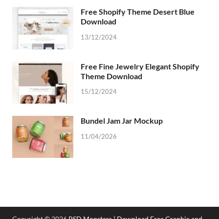
Free Shopify Theme Desert Blue
Download
13/12/2024
Free Fine Jewelry Elegant Shopify
Theme Download
15/12/2024
Bundel Jam Jar Mockup
11/04/2026
Copyright © 2026
PSD Monsters | Download Free Graphic and