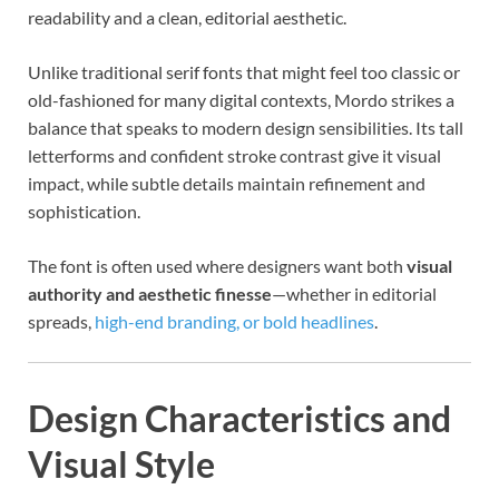
readability and a clean, editorial aesthetic.
Unlike traditional serif fonts that might feel too classic or
old-fashioned for many digital contexts, Mordo strikes a
balance that speaks to modern design sensibilities. Its tall
letterforms and confident stroke contrast give it visual
impact, while subtle details maintain refinement and
sophistication.
The font is often used where designers want both
visual
authority and aesthetic finesse
—whether in editorial
spreads,
high-end branding, or bold headlines
.
Design Characteristics and
Visual Style