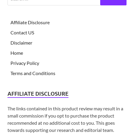
Affiliate Disclosure
Contact US
Disclaimer
Home
Privacy Policy
Terms and Conditions
AFFILIATE DISCLOSURE
The links contained in this product review may result in a
small commission if you opt to purchase the product
recommended at no additional cost to you. This goes
towards supporting our research and editorial team.