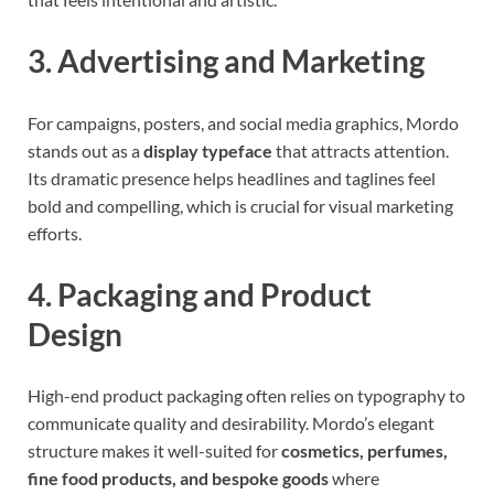
3. Advertising and Marketing
For campaigns, posters, and social media graphics, Mordo
stands out as a
display typeface
that attracts attention.
Its dramatic presence helps headlines and taglines feel
bold and compelling, which is crucial for visual marketing
efforts.
4. Packaging and Product
Design
High-end product packaging often relies on typography to
communicate quality and desirability. Mordo’s elegant
structure makes it well-suited for
cosmetics, perfumes,
fine food products, and bespoke goods
where