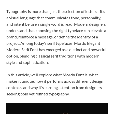
Typography is more than just the selection of letters—it’s
a visual language that communicates tone, personality,
and intent before a single word is read. Modern designers
understand that choosing the right typeface can elevate a
brand, reinforce a message, or define the identity of a
project. Among today’s serif typefaces, Mordo Elegant
Modern Serif Font has emerged as a distinct and powerful
option, blending classical serif traditions with modern
style and sophistication.
In this article, we’ll explore what
Mordo Font
is, what
makes it unique, how it performs across different design
contexts, and why it’s earning attention from designers
seeking bold yet refined typography.