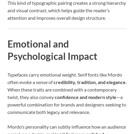
This kind of typographic pairing creates a strong hierarchy
and visual contrast, which helps guide the reader’s
attention and improves overall design structure.
Emotional and
Psychological Impact
Typefaces carry emotional weight. Serif fonts like Mordo
often evoke a sense of
credibility, tradition, and elegance
.
When these traits are combined with a contemporary
twist, they also convey
confidence and modern style
—a
powerful combination for brands and designers seeking to
communicate both legacy and relevance.
Mordo’s personality can subtly influence how an audience