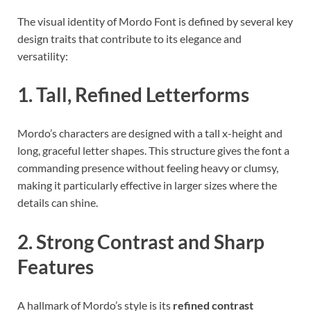
The visual identity of Mordo Font is defined by several key
design traits that contribute to its elegance and
versatility:
1. Tall, Refined Letterforms
Mordo’s characters are designed with a tall x-height and
long, graceful letter shapes. This structure gives the font a
commanding presence without feeling heavy or clumsy,
making it particularly effective in larger sizes where the
details can shine.
2. Strong Contrast and Sharp
Features
A hallmark of Mordo’s style is its
refined contrast