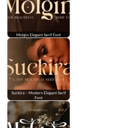
Molgin Elegant Serif Font
Suckira – Modern Elegant Serif
Font