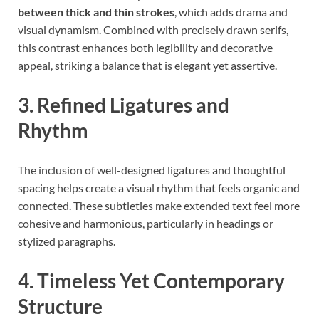
between thick and thin strokes
, which adds drama and
visual dynamism. Combined with precisely drawn serifs,
this contrast enhances both legibility and decorative
appeal, striking a balance that is elegant yet assertive.
3. Refined Ligatures and
Rhythm
The inclusion of well-designed ligatures and thoughtful
spacing helps create a visual rhythm that feels organic and
connected. These subtleties make extended text feel more
cohesive and harmonious, particularly in headings or
stylized paragraphs.
4. Timeless Yet Contemporary
Structure