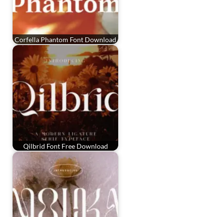
Corfella Phantom Font Download
Qilbrid Font Free Download