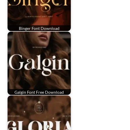
Binger Font Download
Galgin Font Free Download