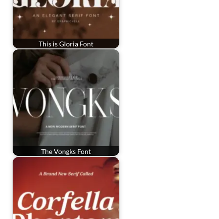
This is Gloria Font
The Vongks Font