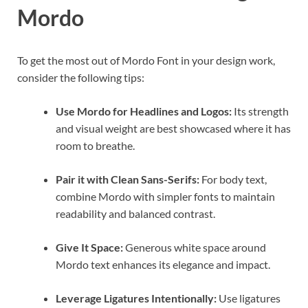
Mordo
To get the most out of Mordo Font in your design work,
consider the following tips:
Use Mordo for Headlines and Logos:
Its strength
and visual weight are best showcased where it has
room to breathe.
Pair it with Clean Sans-Serifs:
For body text,
combine Mordo with simpler fonts to maintain
readability and balanced contrast.
Give It Space:
Generous white space around
Mordo text enhances its elegance and impact.
Leverage Ligatures Intentionally:
Use ligatures