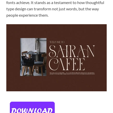
fonts achieve. It stands as a testament to how thoughtful
type design can transform not just words, but the way
people experience them.