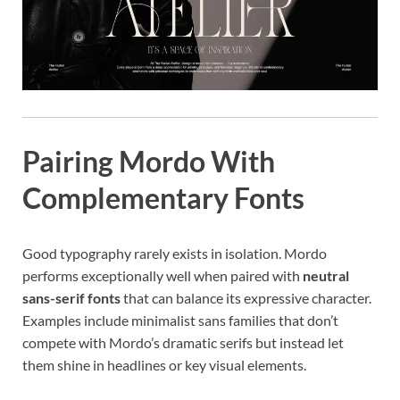
Pairing Mordo With
Complementary Fonts
Good typography rarely exists in isolation. Mordo
performs exceptionally well when paired with
neutral
sans-serif fonts
that can balance its expressive character.
Examples include minimalist sans families that don’t
compete with Mordo’s dramatic serifs but instead let
them shine in headlines or key visual elements.