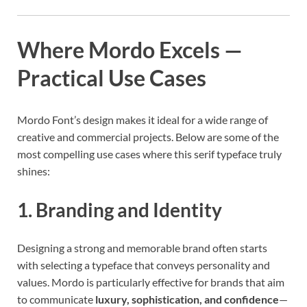
Where Mordo Excels —
Practical Use Cases
Mordo Font’s design makes it ideal for a wide range of
creative and commercial projects. Below are some of the
most compelling use cases where this serif typeface truly
shines:
1. Branding and Identity
Designing a strong and memorable brand often starts
with selecting a typeface that conveys personality and
values. Mordo is particularly effective for brands that aim
to communicate
luxury, sophistication, and confidence
—