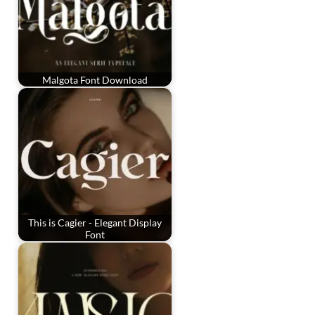
Malgota Font Download
This is Cagier - Elegant Display
Font