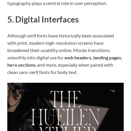
typography plays a central role in user perception.
5. Digital Interfaces
Although serif fonts have historically been associated
with print, modern high-resolution screens have
broadened their usability online. Mordo transitions
smoothly into digital use for
web headers, landing pages,
hero sections
, and more, especially when paired with
clean sans-serif fonts for body text.