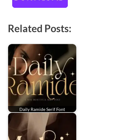
Related Posts:
Daily Ramide Serif Font