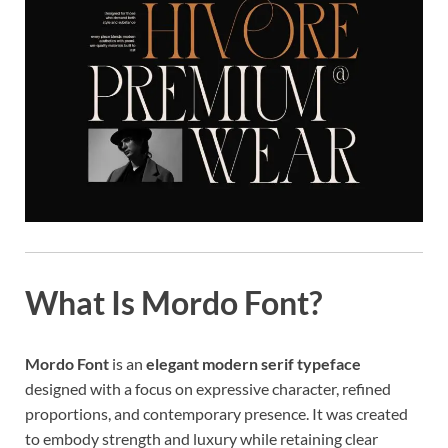
What Is Mordo Font?
Mordo Font
is an
elegant modern serif typeface
designed with a focus on expressive character, refined
proportions, and contemporary presence. It was created
to embody strength and luxury while retaining clear