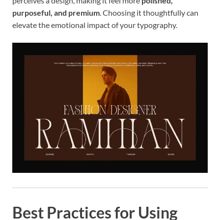
perceives a design, making it feel more
polished,
purposeful, and premium
. Choosing it thoughtfully can
elevate the emotional impact of your typography.
Best Practices for Using