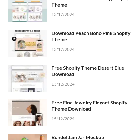
Theme
13/12/2024
Download Peach Boho Pink Shopify
Theme
13/12/2024
Free Shopify Theme Desert Blue
Download
13/12/2024
Free Fine Jewelry Elegant Shopify
Theme Download
15/12/2024
Bundel Jam Jar Mockup