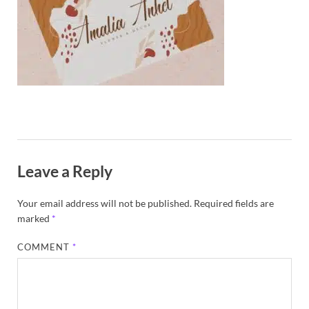
Exc
PS
Tem
Leave a Reply
Your email address will not be published.
Required fields are
marked
*
COMMENT
*