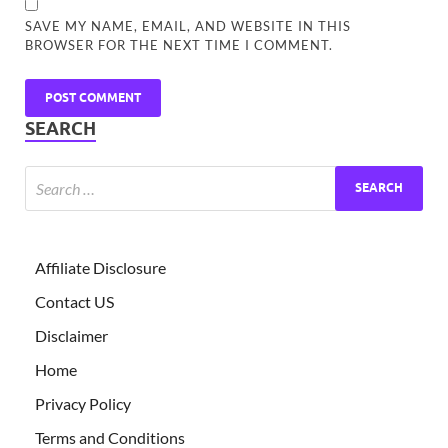
SAVE MY NAME, EMAIL, AND WEBSITE IN THIS
BROWSER FOR THE NEXT TIME I COMMENT.
SEARCH
Affiliate Disclosure
Contact US
Disclaimer
Home
Privacy Policy
Terms and Conditions