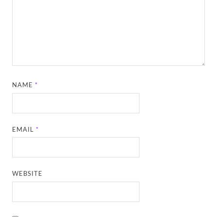
NAME
*
EMAIL
*
WEBSITE