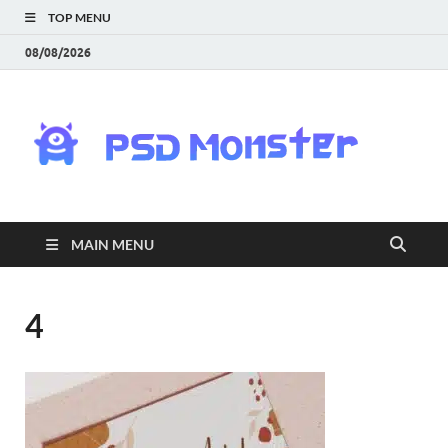
TOP MENU
08/08/2026
PS
Mon
|
MAIN MENU
Do
Fre
4
Gra
an