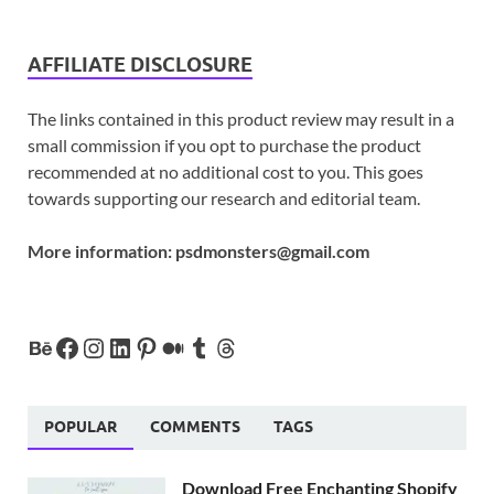
AFFILIATE DISCLOSURE
The links contained in this product review may result in a
small commission if you opt to purchase the product
recommended at no additional cost to you. This goes
towards supporting our research and editorial team.
More information:
psdmonsters@gmail.com
POPULAR
COMMENTS
TAGS
Download Free Enchanting Shopify