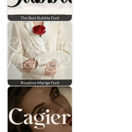
The Best Bubble Font
Rosaline Marige Font