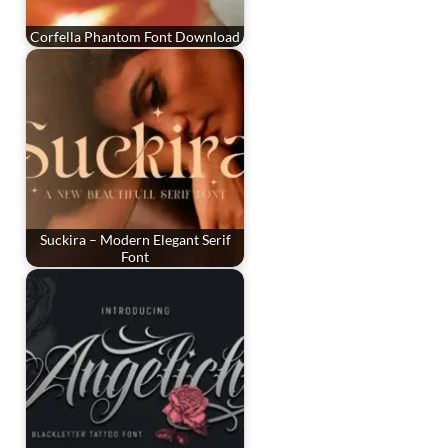
Corfella Phantom Font Download
Suckira – Modern Elegant Serif
Font