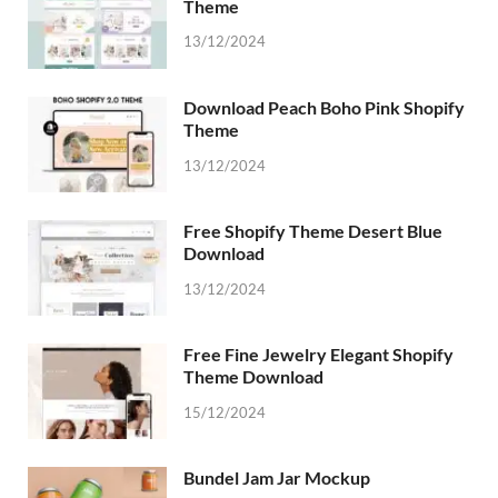
Theme
13/12/2024
Download Peach Boho Pink Shopify
Theme
13/12/2024
Free Shopify Theme Desert Blue
Download
13/12/2024
Free Fine Jewelry Elegant Shopify
Theme Download
15/12/2024
Bundel Jam Jar Mockup