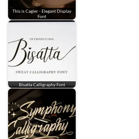
This is Cagier - Elegant Display
Font
Bisatta Calligraphy Font