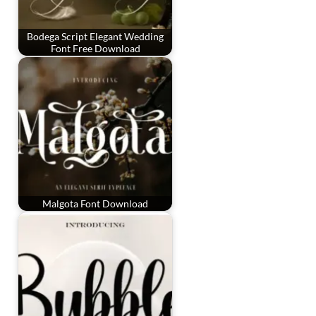
Bodega Script Elegant Wedding
Font Free Download
Malgota Font Download