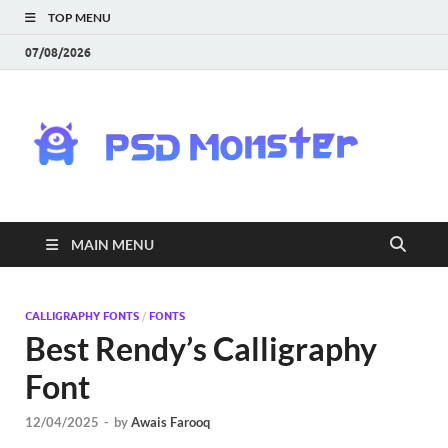
TOP MENU
07/08/2026
PS
Mon
|
MAIN MENU
Do
Fre
CALLIGRAPHY FONTS
/
FONTS
Best Rendy’s Calligraphy
Gra
Font
an
12/04/2025
-
by
Awais Farooq