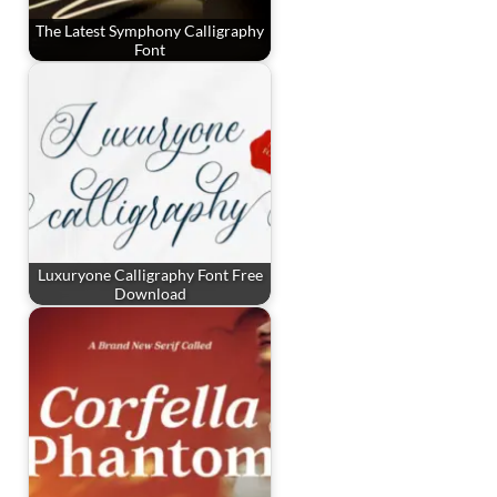
The Latest Symphony Calligraphy
Font
Luxuryone Calligraphy Font Free
Download