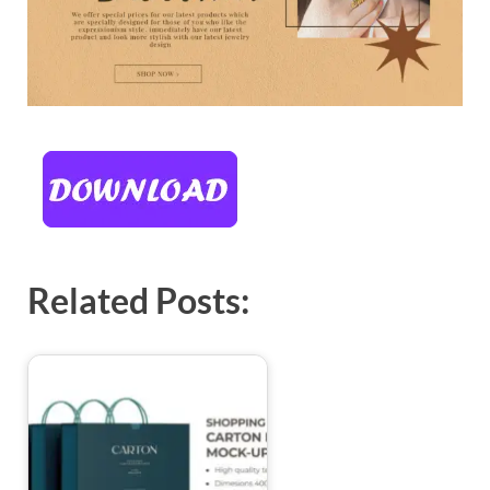
Related Posts: