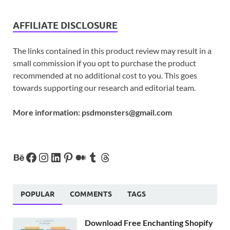
AFFILIATE DISCLOSURE
The links contained in this product review may result in a
small commission if you opt to purchase the product
recommended at no additional cost to you. This goes
towards supporting our research and editorial team.
More information:
psdmonsters@gmail.com
POPULAR
COMMENTS
TAGS
Download Free Enchanting Shopify