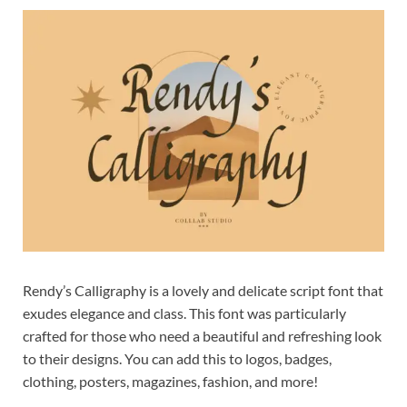
Exc
PS
Tem
Rendy’s Calligraphy is a lovely and delicate script font that
exudes elegance and class. This font was particularly
crafted for those who need a beautiful and refreshing look
to their designs. You can add this to logos, badges,
clothing, posters, magazines, fashion, and more!