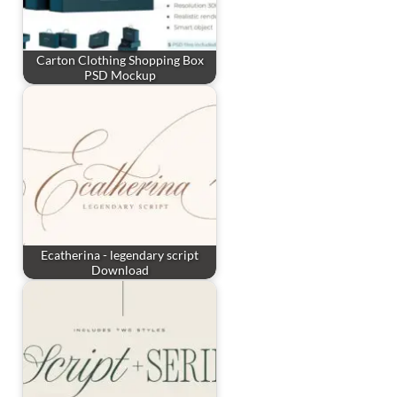
Carton Clothing Shopping Box
PSD Mockup
Ecatherina - legendary script
Download