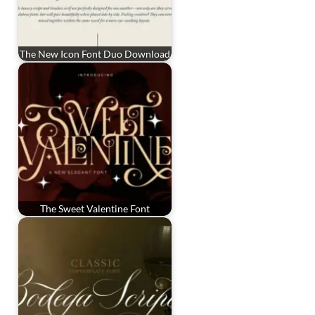
The New Icon Font Duo Download
The Sweet Valentine Font