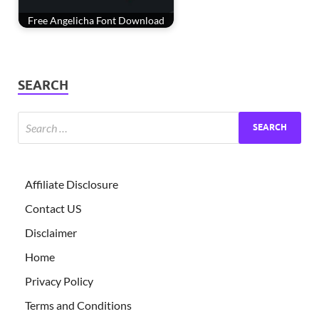
Free Angelicha Font Download
SEARCH
Affiliate Disclosure
Contact US
Disclaimer
Home
Privacy Policy
Terms and Conditions