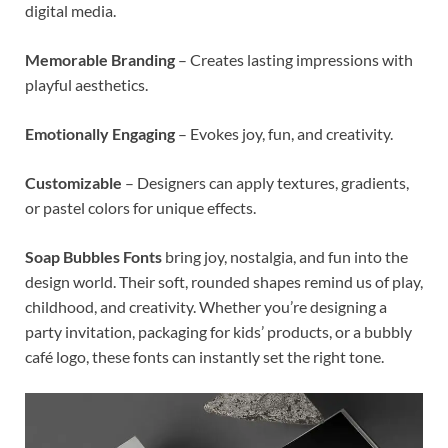
digital media.
Memorable Branding
– Creates lasting impressions with
playful aesthetics.
Emotionally Engaging
– Evokes joy, fun, and creativity.
Customizable
– Designers can apply textures, gradients,
or pastel colors for unique effects.
Soap Bubbles Fonts
bring joy, nostalgia, and fun into the
design world. Their soft, rounded shapes remind us of play,
childhood, and creativity. Whether you’re designing a
party invitation, packaging for kids’ products, or a bubbly
café logo, these fonts can instantly set the right tone.