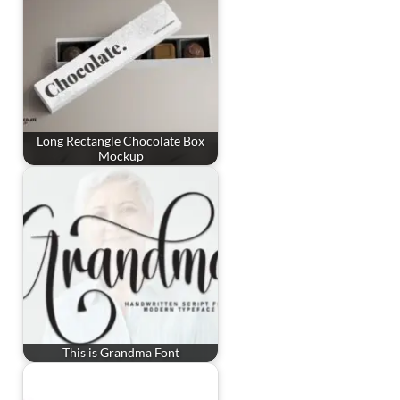
Long Rectangle Chocolate Box
Mockup
This is Grandma Font