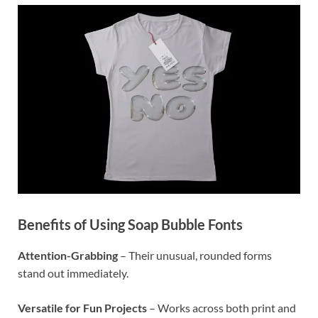
Benefits of Using Soap Bubble Fonts
Attention-Grabbing
– Their unusual, rounded forms
stand out immediately.
Versatile for Fun Projects
– Works across both print and