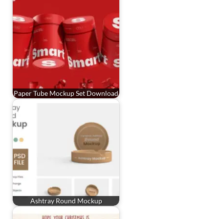
Paper Tube Mockup Set Download
Ashtray Round Mockup