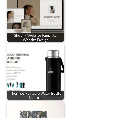
Shopify Website Template,
Website Design
Thermos Portable Water Bottle
Mockup