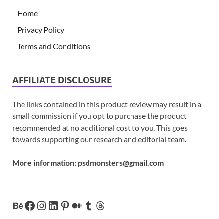
Home
Privacy Policy
Terms and Conditions
AFFILIATE DISCLOSURE
The links contained in this product review may result in a
small commission if you opt to purchase the product
recommended at no additional cost to you. This goes
towards supporting our research and editorial team.
More information:
psdmonsters@gmail.com