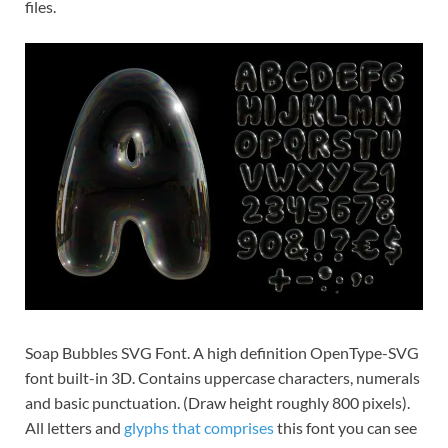
files.
Soap Bubbles SVG Font. A high definition OpenType-SVG
font built-in 3D. Contains uppercase characters, numerals
and basic punctuation. (Draw height roughly 800 pixels).
All letters and
glyphs that comprises
this font you can see