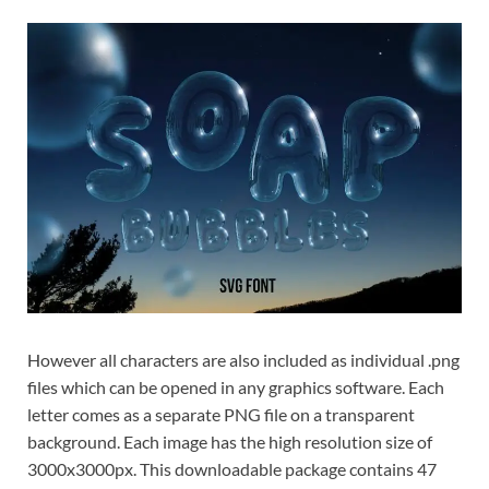
However all characters are also included as individual .png
files which can be opened in any graphics software. Each
letter comes as a separate PNG file on a transparent
background. Each image has the high resolution size of
3000x3000px. This downloadable package contains 47