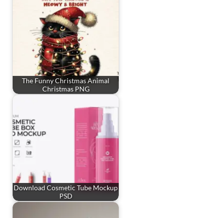
The Funny Christmas Animal
Christmas PNG
Download Cosmetic Tube Mockup
PSD