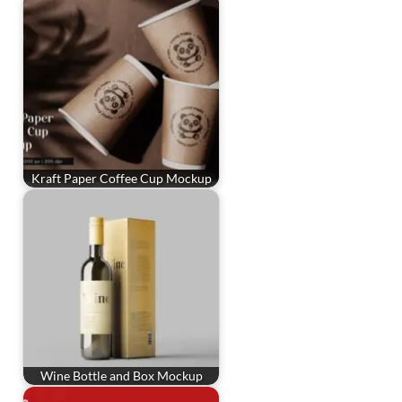
Kraft Paper Coffee Cup Mockup
Wine Bottle and Box Mockup