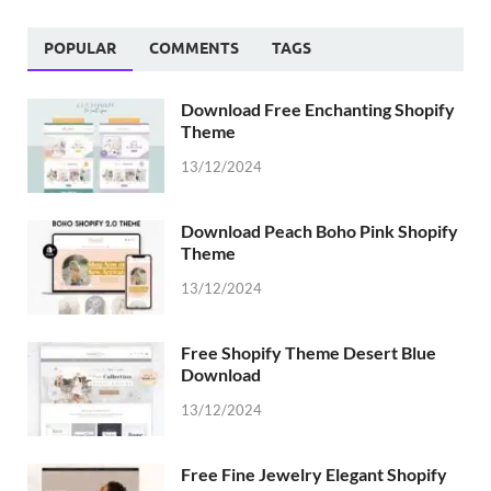
POPULAR
COMMENTS
TAGS
Download Free Enchanting Shopify
Theme
13/12/2024
Download Peach Boho Pink Shopify
Theme
13/12/2024
Free Shopify Theme Desert Blue
Download
13/12/2024
Free Fine Jewelry Elegant Shopify