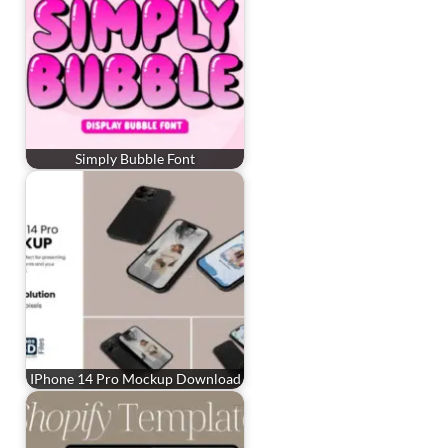
Simply Bubble Font
IPhone 14 Pro Mockup Download