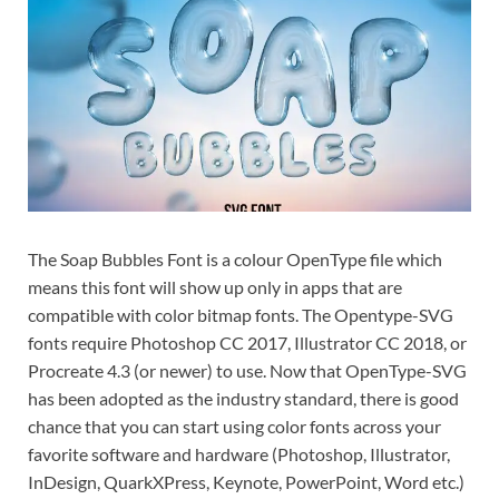
Exc
PS
Tem
The Soap Bubbles Font is a colour OpenType file which
means this font will show up only in apps that are
compatible with color bitmap fonts. The Opentype-SVG
fonts require Photoshop CC 2017, Illustrator CC 2018, or
Procreate 4.3 (or newer) to use. Now that OpenType-SVG
has been adopted as the industry standard, there is good
chance that you can start using color fonts across your
favorite software and hardware (Photoshop, Illustrator,
InDesign, QuarkXPress, Keynote, PowerPoint, Word etc.)