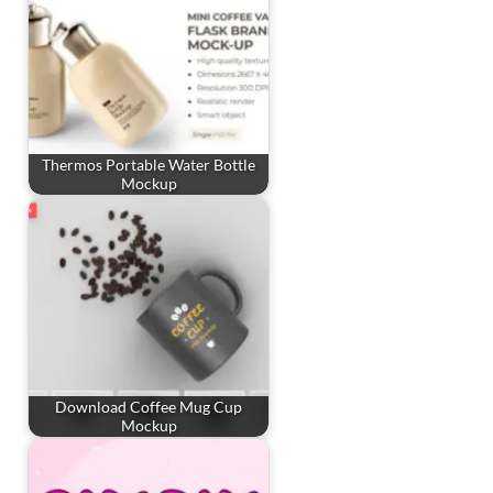
Thermos Portable Water Bottle
Mockup
Download Coffee Mug Cup
Mockup