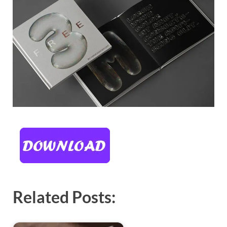
Related Posts: