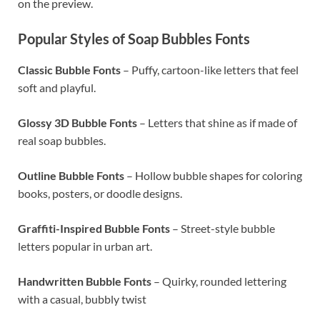
on the preview.
Popular Styles of Soap Bubbles Fonts
Classic Bubble Fonts
– Puffy, cartoon-like letters that feel
soft and playful.
Glossy 3D Bubble Fonts
– Letters that shine as if made of
real soap bubbles.
Outline Bubble Fonts
– Hollow bubble shapes for coloring
books, posters, or doodle designs.
Graffiti-Inspired Bubble Fonts
– Street-style bubble
letters popular in urban art.
Handwritten Bubble Fonts
– Quirky, rounded lettering
with a casual, bubbly twist