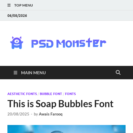
TOP MENU
06/08/2026
PS
Mon
|
MAIN MENU
Do
Fre
AESTHETIC FONTS
/
BUBBLE FONT
/
FONTS
This is Soap Bubbles Font
Gra
20/08/2025
-
by
Awais Farooq
an