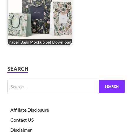
Paper Bags Mockup Set Download
SEARCH
Affiliate Disclosure
Contact US
Disclaimer