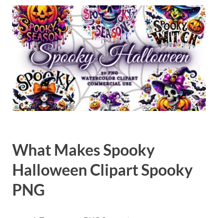
Exc
PS
Tem
What Makes Spooky
Halloween Clipart Spooky
PNG