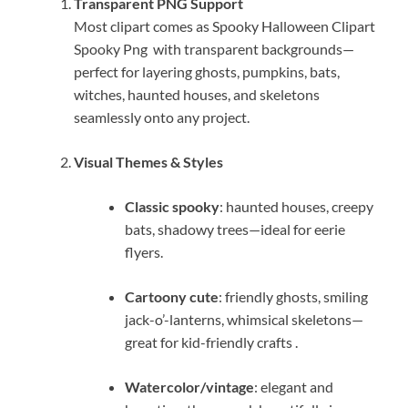
Transparent PNG Support
Most clipart comes as Spooky Halloween Clipart
Spooky Png with transparent backgrounds—
perfect for layering ghosts, pumpkins, bats,
witches, haunted houses, and skeletons
seamlessly onto any project.
Visual Themes & Styles
Classic spooky
: haunted houses, creepy
bats, shadowy trees—ideal for eerie
flyers.
Cartoony cute
: friendly ghosts, smiling
jack-o’-lanterns, whimsical skeletons—
great for kid-friendly crafts
.
Watercolor/vintage
: elegant and