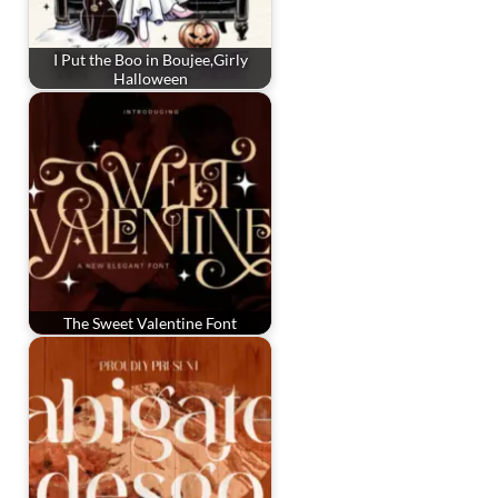
I Put the Boo in Boujee,Girly
Halloween
The Sweet Valentine Font