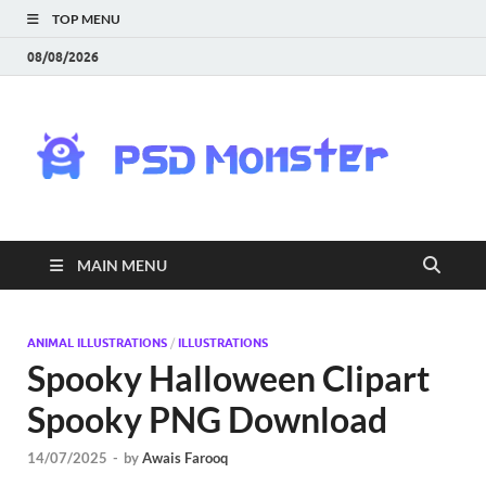
TOP MENU
08/08/2026
PS
Mon
|
MAIN MENU
Do
Fre
ANIMAL ILLUSTRATIONS
/
ILLUSTRATIONS
Spooky Halloween Clipart
Gra
Spooky PNG Download
an
14/07/2025
-
by
Awais Farooq