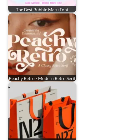
The Best Bubble Maru Font
Peachy Retro - Modern Retro Serif