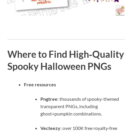
Where to Find High‑Quality
Spooky Halloween PNGs
Free resources
Pngtree
: thousands of spooky-themed
transparent PNGs, including
ghost+pumpkin combinations.
Vecteezy
: over 100K free royalty‑free