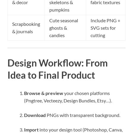
& decor
skeletons &
fabric textures
pumpkins
Cute seasonal
Include PNG +
Scrapbooking
ghosts &
SVG sets for
& journals
candies
cutting
Design Workflow: From
Idea to Final Product
Browse & preview
your chosen platforms
(Pngtree, Vecteezy, Design Bundles, Etsy…).
Download
PNGs with transparent background.
Import
into your design tool (Photoshop, Canva,