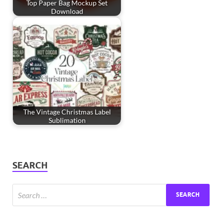
Top Paper Bag Mockup Set
Download
The Vintage Christmas Label
Sublimation
SEARCH