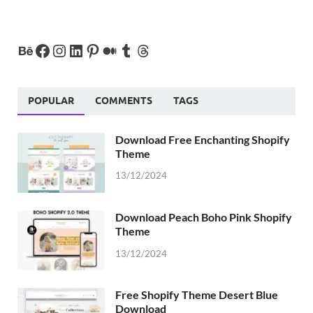
POPULAR
COMMENTS
TAGS
Download Free Enchanting Shopify
Theme
13/12/2024
Download Peach Boho Pink Shopify
Theme
13/12/2024
Free Shopify Theme Desert Blue
Download