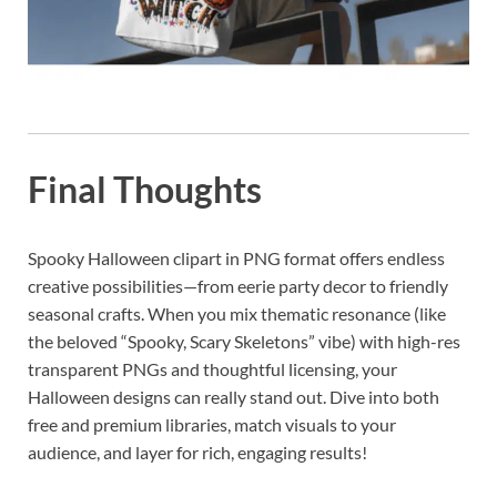
Final Thoughts
Spooky Halloween clipart in PNG format offers endless
creative possibilities—from eerie party decor to friendly
seasonal crafts. When you mix thematic resonance (like
the beloved “Spooky, Scary Skeletons” vibe) with high-res
transparent PNGs and thoughtful licensing, your
Halloween designs can really stand out. Dive into both
free and premium libraries, match visuals to your
audience, and layer for rich, engaging results!