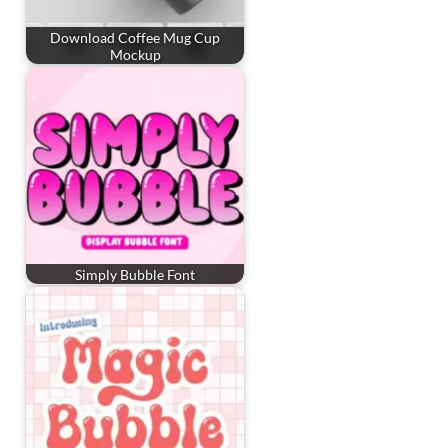
Download Coffee Mug Cup
Mockup
Simply Bubble Font