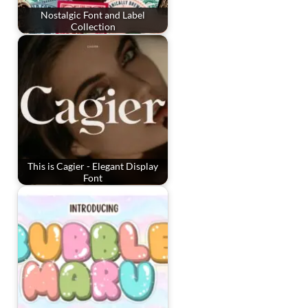
Nostalgic Font and Label
Collection
This is Cagier - Elegant Display
Font