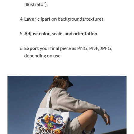
Illustrator).
Layer
clipart on backgrounds/textures.
Adjust color, scale, and orientation.
Export
your final piece as PNG, PDF, JPEG,
depending on use.