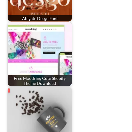
Abigate Desgo Font
Free Moodring Cute Shopify
Theme Download