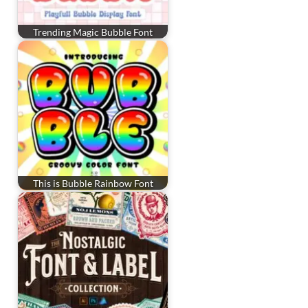
Trending Magic Bubble Font
This is Bubble Rainbow Font