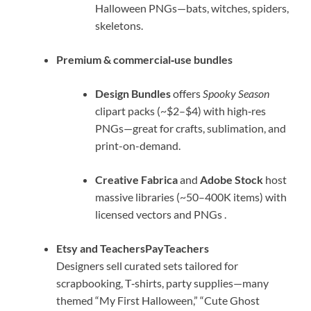
Halloween PNGs—bats, witches, spiders,
skeletons.
Premium & commercial‑use bundles
Design Bundles
offers
Spooky Season
clipart packs (~$2–$4) with high‑res
PNGs—great for crafts, sublimation, and
print-on-demand.
Creative Fabrica
and
Adobe Stock
host
massive libraries (~50–400K items) with
licensed vectors and PNGs
.
Etsy and TeachersPayTeachers
Designers sell curated sets tailored for
scrapbooking, T‑shirts, party supplies—many
themed “My First Halloween,” “Cute Ghost