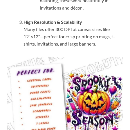
haunting, these work beautifully in
invitations and décor
.
High Resolution & Scalability
Many files offer 300 DPI at canvas sizes like
12″×12″—perfect for crisp printing on mugs, t-
shirts, invitations, and large banners.