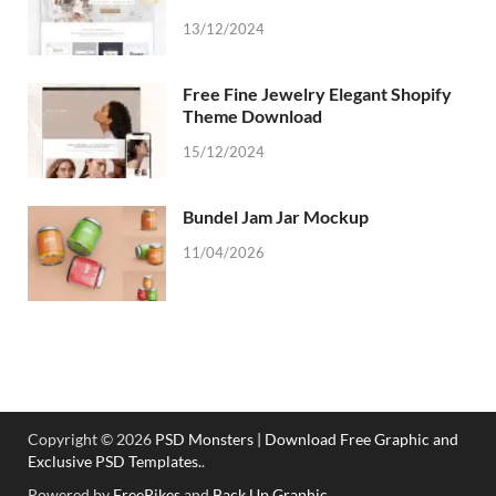
13/12/2024
Free Fine Jewelry Elegant Shopify
Theme Download
15/12/2024
Bundel Jam Jar Mockup
11/04/2026
Copyright © 2026
PSD Monsters | Download Free Graphic and
Exclusive PSD Templates.
.
Powered by
FreePikes
and
Back Up Graphic
.