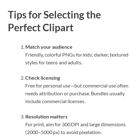
Tips for Selecting the
Perfect Clipart
Match your audience
Friendly, colorful PNGs for kids; darker, textured
styles for teens and adults.
Check licensing
Free for personal use—but commercial use often
needs attribution or purchase. Bundles usually
include commercial licenses.
Resolution matters
For print, aim for 300 DPI and large dimensions
(2000–5000 px) to avoid pixelation.