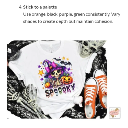
Stick to a palette
Use orange, black, purple, green consistently. Vary
shades to create depth but maintain cohesion.