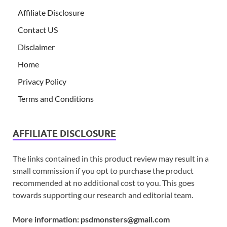
Affiliate Disclosure
Contact US
Disclaimer
Home
Privacy Policy
Terms and Conditions
AFFILIATE DISCLOSURE
The links contained in this product review may result in a
small commission if you opt to purchase the product
recommended at no additional cost to you. This goes
towards supporting our research and editorial team.
More information:
psdmonsters@gmail.com