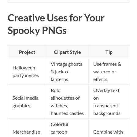
Creative Uses for Your
Spooky PNGs
Project
Clipart Style
Tip
Vintage ghosts
Use frames &
Halloween
& jack-o’-
watercolor
party invites
lanterns
effects
Bold
Overlay text
Social media
silhouettes of
on
graphics
witches,
transparent
haunted castles
backgrounds
Colorful
Merchandise
cartoon
Combine with