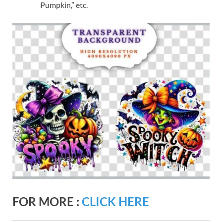
Pumpkin,” etc.
FOR MORE :
CLICK HERE