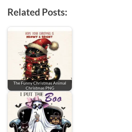
Related Posts:
The Funny Christmas Animal
Christmas PNG