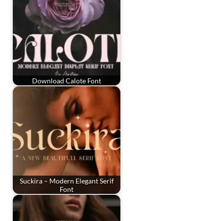
Download Calote Font
Suckira – Modern Elegant Serif
Font