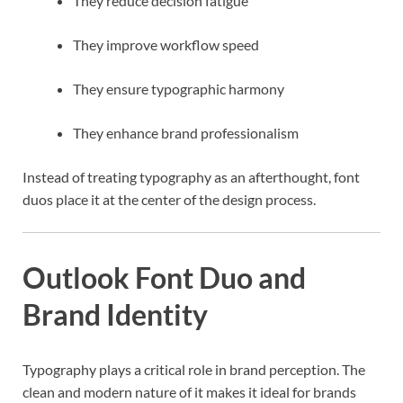
They reduce decision fatigue
They improve workflow speed
They ensure typographic harmony
They enhance brand professionalism
Instead of treating typography as an afterthought, font
duos place it at the center of the design process.
Outlook Font Duo and
Brand Identity
Typography plays a critical role in brand perception. The
clean and modern nature of it makes it ideal for brands