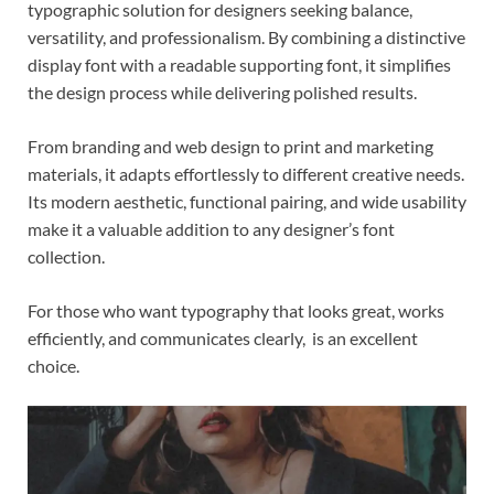
typographic solution for designers seeking balance,
versatility, and professionalism. By combining a distinctive
display font with a readable supporting font, it simplifies
the design process while delivering polished results.
From branding and web design to print and marketing
materials, it adapts effortlessly to different creative needs.
Its modern aesthetic, functional pairing, and wide usability
make it a valuable addition to any designer’s font
collection.
For those who want typography that looks great, works
efficiently, and communicates clearly, is an excellent
choice.