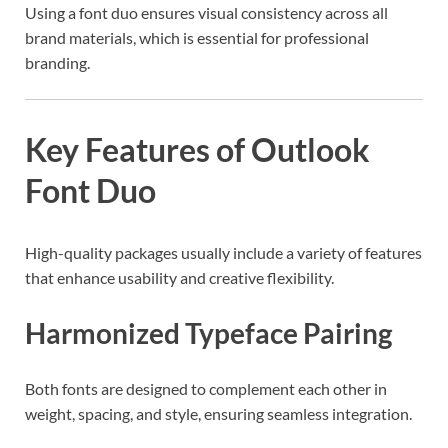
Using a font duo ensures visual consistency across all
brand materials, which is essential for professional
branding.
Key Features of Outlook
Font Duo
High-quality packages usually include a variety of features
that enhance usability and creative flexibility.
Harmonized Typeface Pairing
Both fonts are designed to complement each other in
weight, spacing, and style, ensuring seamless integration.