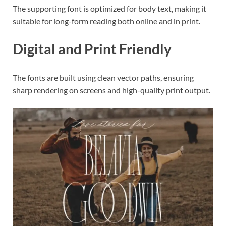
The supporting font is optimized for body text, making it
suitable for long-form reading both online and in print.
Digital and Print Friendly
The fonts are built using clean vector paths, ensuring
sharp rendering on screens and high-quality print output.