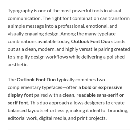
Typography is one of the most powerful tools in visual
communication. The right font combination can transform
a simple message into a professional, emotional, and
visually engaging design. Among the many typeface
combinations available today,
Outlook Font Duo
stands
out as a clean, modern, and highly versatile pairing created
to simplify design workflows while delivering a polished
aesthetic.
The
Outlook Font Duo
typically combines two
complementary typefaces—often a
bold or expressive
display font
paired with a
clean, readable sans-serif or
serif font
. This duo approach allows designers to create
balanced layouts effortlessly, making it ideal for branding,
editorial work, digital media, and print projects.