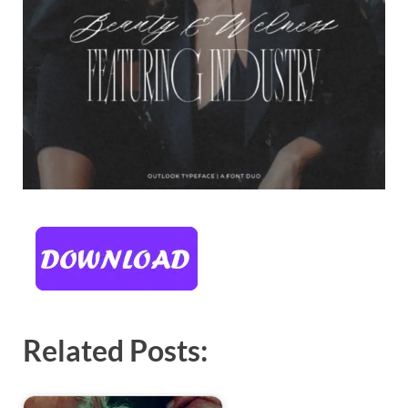
Related Posts: