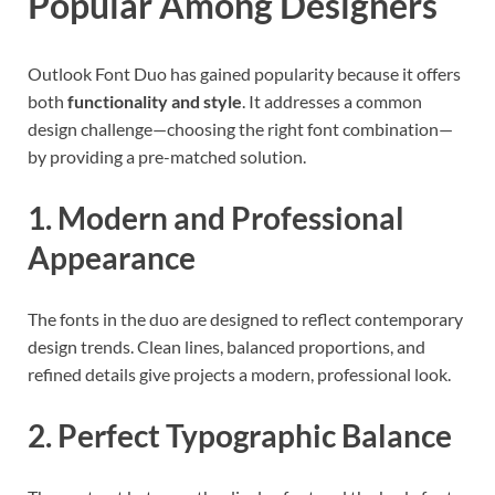
Popular Among Designers
Outlook Font Duo has gained popularity because it offers
both
functionality and style
. It addresses a common
design challenge—choosing the right font combination—
by providing a pre-matched solution.
1. Modern and Professional
Appearance
The fonts in the duo are designed to reflect contemporary
design trends. Clean lines, balanced proportions, and
refined details give projects a modern, professional look.
2. Perfect Typographic Balance