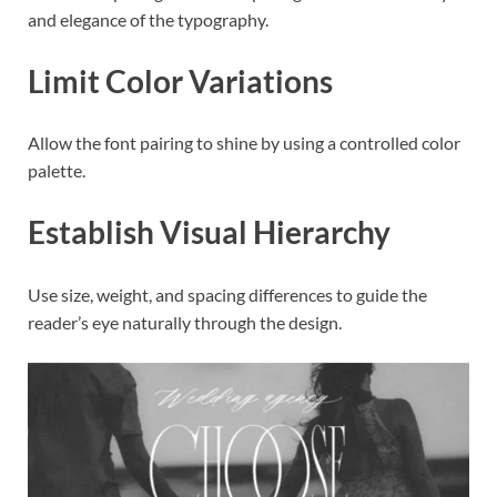
and elegance of the typography.
Limit Color Variations
Allow the font pairing to shine by using a controlled color
palette.
Establish Visual Hierarchy
Use size, weight, and spacing differences to guide the
reader’s eye naturally through the design.