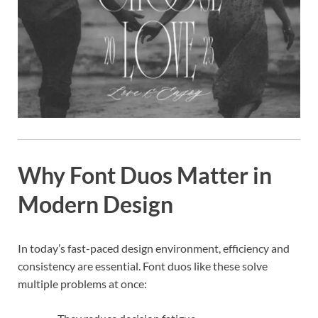
Why Font Duos Matter in
Modern Design
In today’s fast-paced design environment, efficiency and
consistency are essential. Font duos like these solve
multiple problems at once: