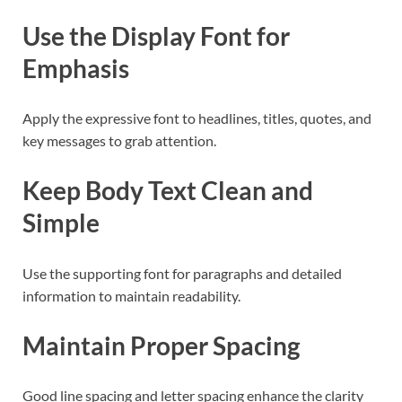
Use the Display Font for
Emphasis
Apply the expressive font to headlines, titles, quotes, and
key messages to grab attention.
Keep Body Text Clean and
Simple
Use the supporting font for paragraphs and detailed
information to maintain readability.
Maintain Proper Spacing
Good line spacing and letter spacing enhance the clarity