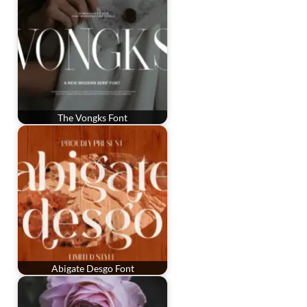
The Vongks Font
Abigate Desgo Font