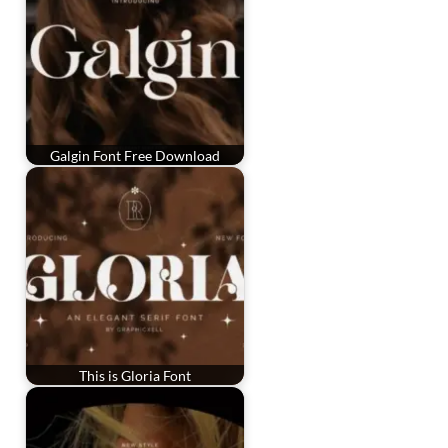
Galgin Font Free Download
This is Gloria Font