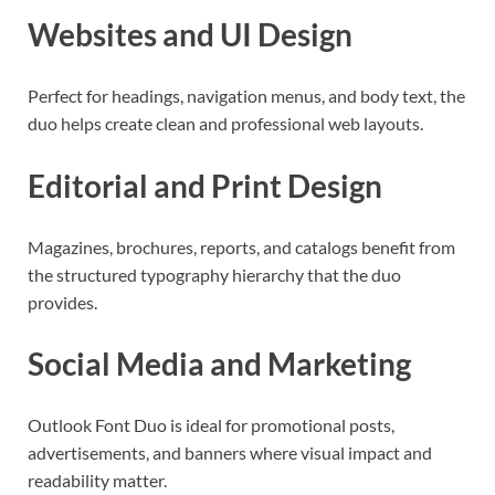
Websites and UI Design
Perfect for headings, navigation menus, and body text, the
duo helps create clean and professional web layouts.
Editorial and Print Design
Magazines, brochures, reports, and catalogs benefit from
the structured typography hierarchy that the duo
provides.
Social Media and Marketing
Outlook Font Duo is ideal for promotional posts,
advertisements, and banners where visual impact and
readability matter.