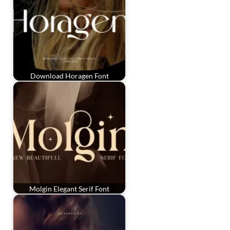
Download Horagen Font
Molgin Elegant Serif Font