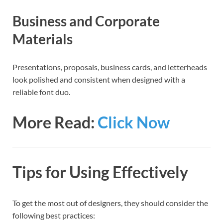
Business and Corporate
Materials
Presentations, proposals, business cards, and letterheads
look polished and consistent when designed with a
reliable font duo.
More Read:
Click Now
Tips for Using Effectively
To get the most out of designers, they should consider the
following best practices: