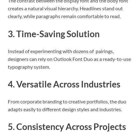
The contrast between the display font and the body font
creates a natural visual hierarchy. Headlines stand out
clearly, while paragraphs remain comfortable to read.
3. Time-Saving Solution
Instead of experimenting with dozens of pairings,
designers can rely on Outlook Font Duo as a ready-to-use
typography system.
4. Versatile Across Industries
From corporate branding to creative portfolios, the duo
adapts easily to different design styles and industries.
5. Consistency Across Projects