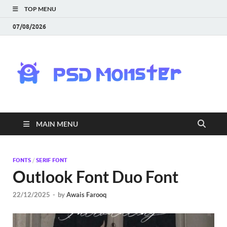
TOP MENU
07/08/2026
PS
Mon
|
MAIN MENU
Do
Fre
FONTS
/
SERIF FONT
Outlook Font Duo Font
Gra
22/12/2025
-
by
Awais Farooq
an