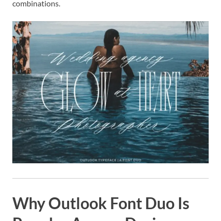
combinations.
Why Outlook Font Duo Is