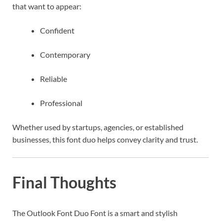
that want to appear:
Confident
Contemporary
Reliable
Professional
Whether used by startups, agencies, or established
businesses, this font duo helps convey clarity and trust.
Final Thoughts
The Outlook Font Duo Font is a smart and stylish