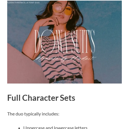
Full Character Sets
The duo typically includes:
Uppercase and lowercase letters