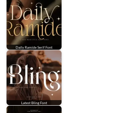
Daily Ramide Serif Font
Latest Bling Font