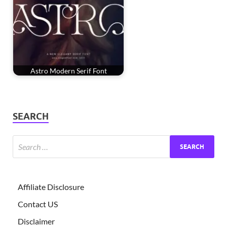
Astro Modern Serif Font
SEARCH
Affiliate Disclosure
Contact US
Disclaimer