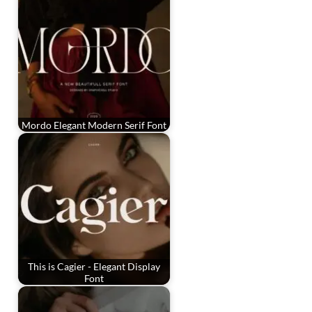
Mordo Elegant Modern Serif Font
This is Cagier - Elegant Display
Font