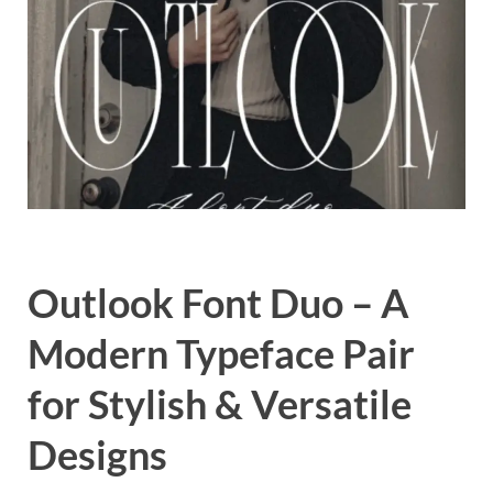
Exc
PS
Tem
Outlook Font Duo – A
Modern Typeface Pair
for Stylish & Versatile
Designs