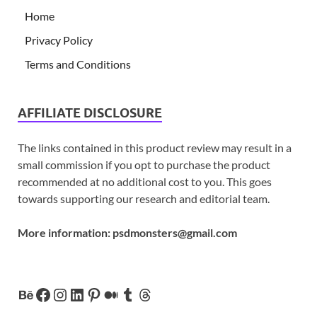
Home
Privacy Policy
Terms and Conditions
AFFILIATE DISCLOSURE
The links contained in this product review may result in a
small commission if you opt to purchase the product
recommended at no additional cost to you. This goes
towards supporting our research and editorial team.
More information:
psdmonsters@gmail.com