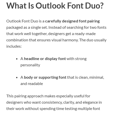
What Is Outlook Font Duo?
Outlook Font Duo is a
carefully designed font pairing
packaged as a single set. Instead of searching for two fonts
that work well together, designers get a ready-made
combination that ensures visual harmony. The duo usually
includes:
A
headline or display font
with strong
personality
A
body or supporting font
that is clean, minimal,
and readable
This pairing approach makes especially useful for
designers who want consistency, clarity, and elegance in
their work without spending time testing multiple font