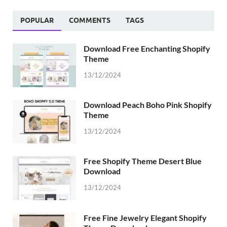
POPULAR
COMMENTS
TAGS
Download Free Enchanting Shopify
Theme
13/12/2024
Download Peach Boho Pink Shopify
Theme
13/12/2024
Free Shopify Theme Desert Blue
Download
13/12/2024
Free Fine Jewelry Elegant Shopify