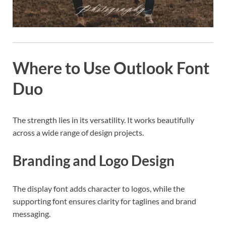
Where to Use Outlook Font
Duo
The strength lies in its versatility. It works beautifully
across a wide range of design projects.
Branding and Logo Design
The display font adds character to logos, while the
supporting font ensures clarity for taglines and brand
messaging.