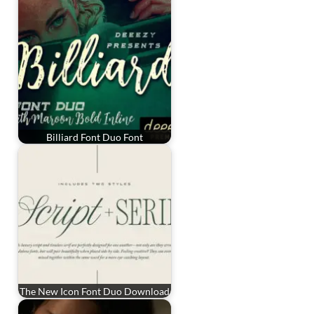
Billiard Font Duo Font
The New Icon Font Duo Download