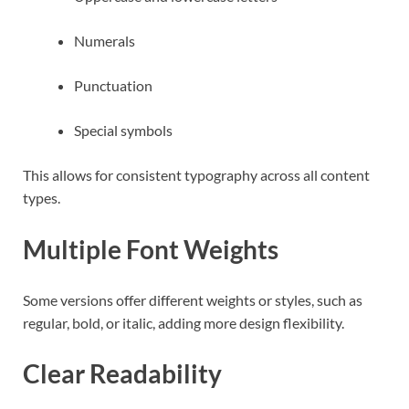
Numerals
Punctuation
Special symbols
This allows for consistent typography across all content
types.
Multiple Font Weights
Some versions offer different weights or styles, such as
regular, bold, or italic, adding more design flexibility.
Clear Readability