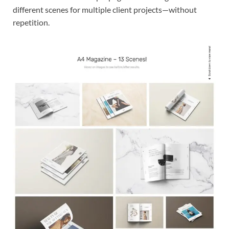
different scenes for multiple client projects—without
repetition.