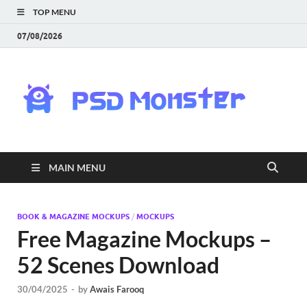
TOP MENU
07/08/2026
PS
Mon
|
MAIN MENU
Do
Fre
BOOK & MAGAZINE MOCKUPS
/
MOCKUPS
Free Magazine Mockups –
Gra
52 Scenes Download
an
30/04/2025
-
by
Awais Farooq