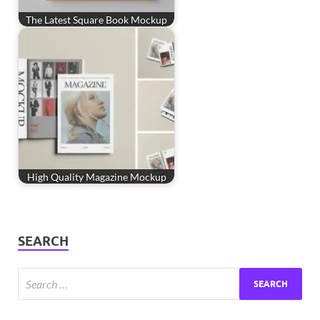
The Latest Square Book Mockup
High Quality Magazine Mockup
SEARCH