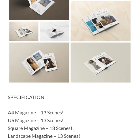
SPECIFICATION
A4 Magazine – 13 Scenes!
US Magazine – 13 Scenes!
Square Magazine – 13 Scenes!
Landscape Magazine – 13 Scenes!