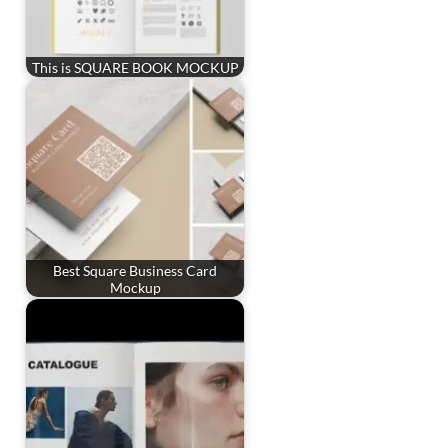
This is SQUARE BOOK MOCKUP
Best Square Business Card
Mockup