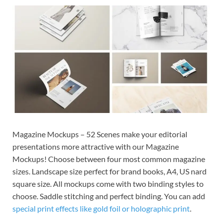
Exc
PS
Tem
Magazine Mockups – 52 Scenes make your editorial
presentations more attractive with our Magazine
Mockups! Choose between four most common magazine
sizes. Landscape size perfect for brand books, A4, US nard
square size. All mockups come with two binding styles to
choose. Saddle stitching and perfect binding. You can add
special print effects like gold foil or holographic print
.