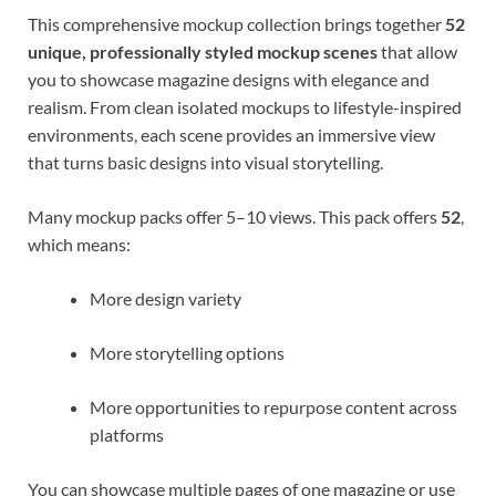
This comprehensive mockup collection brings together
52
unique, professionally styled mockup scenes
that allow
you to showcase magazine designs with elegance and
realism. From clean isolated mockups to lifestyle-inspired
environments, each scene provides an immersive view
that turns basic designs into visual storytelling.
Many mockup packs offer 5–10 views. This pack offers
52
,
which means:
More design variety
More storytelling options
More opportunities to repurpose content across
platforms
You can showcase multiple pages of one magazine or use