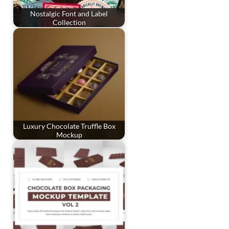
Nostalgic Font and Label
Collection
Luxury Chocolate Truffle Box
Mockup