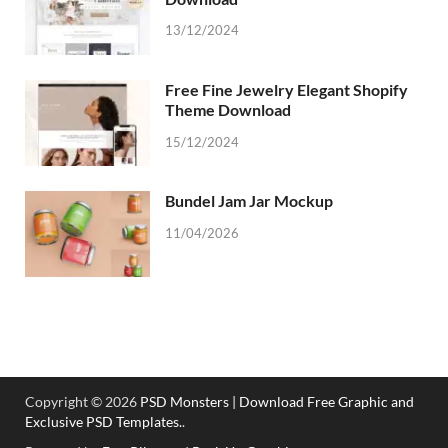
13/12/2024
Free Fine Jewelry Elegant Shopify
Theme Download
15/12/2024
Bundel Jam Jar Mockup
11/04/2026
Copyright © 2026
PSD Monsters | Download Free Graphic and
Exclusive PSD Templates.
.