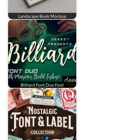
Landscape Book Mockup
Billiard Font Duo Font