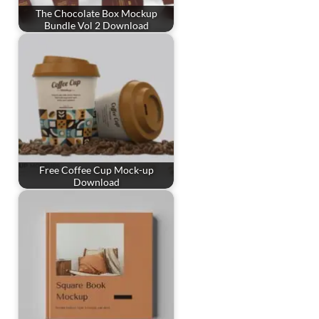
The Chocolate Box Mockup
Bundle Vol 2 Download
Free Coffee Cup Mock-up
Download