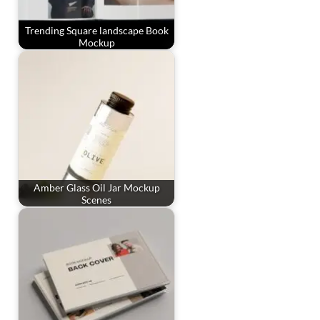
Trending Square landscape Book
Mockup
Amber Glass Oil Jar Mockup
Scenes