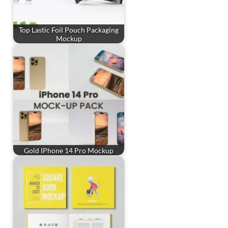
Top Lastic Foil Pouch Packaging
Mockup
Gold IPhone 14 Pro Mockup