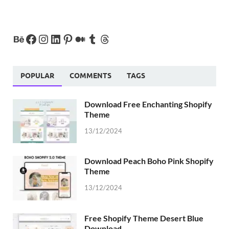
POPULAR
COMMENTS
TAGS
Download Free Enchanting Shopify
Theme
13/12/2024
Download Peach Boho Pink Shopify
Theme
13/12/2024
Free Shopify Theme Desert Blue
Download