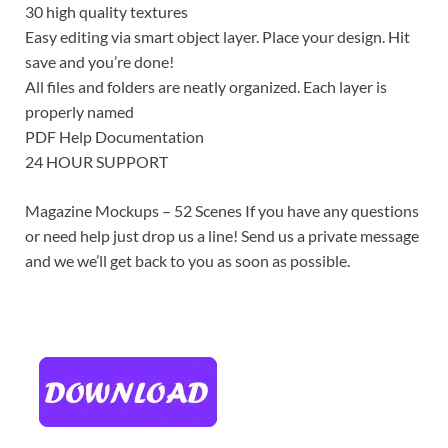
30 high quality textures
Easy editing via smart object layer. Place your design. Hit
save and you’re done!
All files and folders are neatly organized. Each layer is
properly named
PDF Help Documentation
24 HOUR SUPPORT
Magazine Mockups – 52 Scenes If you have any questions
or need help just drop us a line! Send us a private message
and we we’ll get back to you as soon as possible.