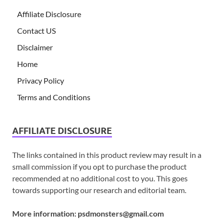
Affiliate Disclosure
Contact US
Disclaimer
Home
Privacy Policy
Terms and Conditions
AFFILIATE DISCLOSURE
The links contained in this product review may result in a
small commission if you opt to purchase the product
recommended at no additional cost to you. This goes
towards supporting our research and editorial team.
More information:
psdmonsters@gmail.com