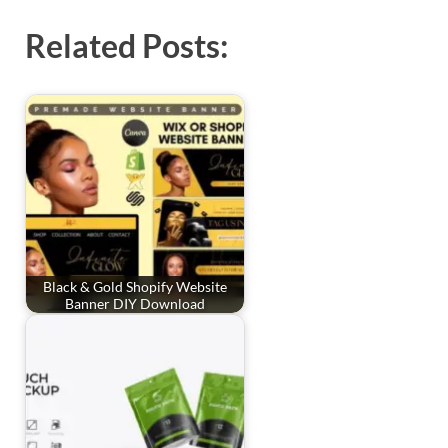
Related Posts:
Black & Gold Shopify Website
Banner DIY Download