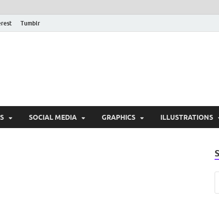
erest
Tumblr
PSD Monsters | Downlo
Exclusive PSD Template
S
SOCIAL MEDIA
GRAPHICS
ILLUSTRATIONS