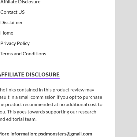
Affiliate Disclosure
Contact US
Disclaimer
Home
Privacy Policy
Terms and Conditions
AFFILIATE DISCLOSURE
he links contained in this product review may
esult in a small commission if you opt to purchase
he product recommended at no additional cost to
ou. This goes towards supporting our research
nd editorial team.
ore information:
psdmonsters@gmail.com