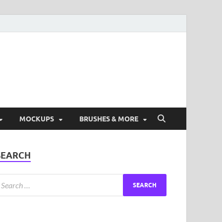
ad Free Graphic and
s.
MOCKUPS
BRUSHES & MORE
SEARCH