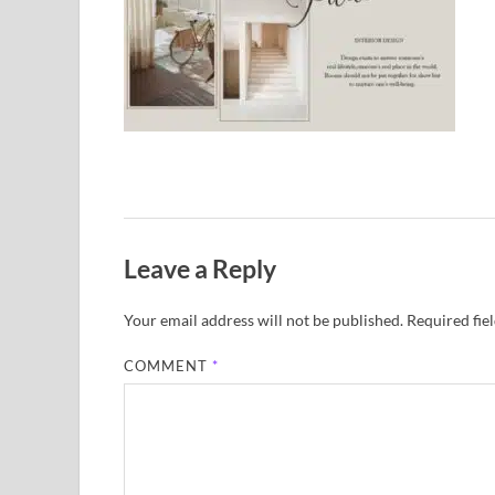
Leave a Reply
Your email address will not be published.
Required fie
COMMENT
*