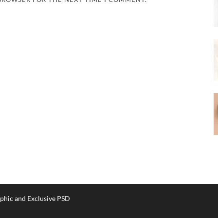
phic and Exclusive PSD