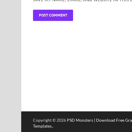
Copyright © 2026
PSD Monsters | Download Free Gra
Templates.
.