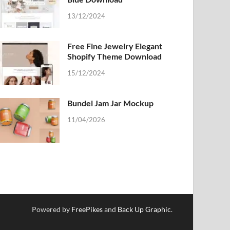
13/12/2024
Free Fine Jewelry Elegant
Shopify Theme Download
15/12/2024
Bundel Jam Jar Mockup
11/04/2026
Powered by
FreePikes
and
Back Up Graphic
.