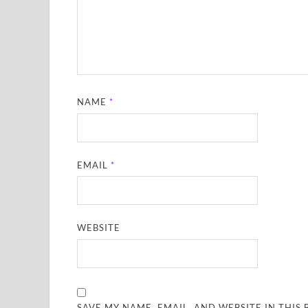
NAME
*
EMAIL
*
WEBSITE
SAVE MY NAME, EMAIL, AND WEBSITE IN THIS