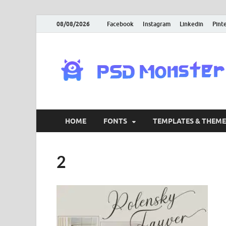
08/08/2026
Facebook
Instagram
Linkedin
Pint
HOME
FONTS
TEMPLATES & THEME
2