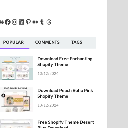
POPULAR
COMMENTS
TAGS
Download Free Enchanting
Shopify Theme
13/12/2024
Download Peach Boho Pink
Shopify Theme
13/12/2024
Free Shopify Theme Desert
Blue Download