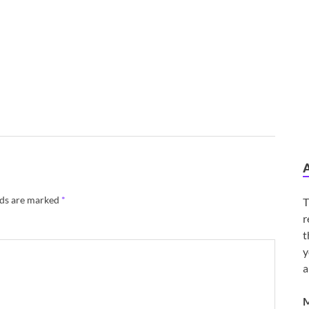
lds are marked
*
T
r
t
y
a
M