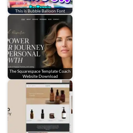
This is Bubble Balloon Font
The Squarespace Template Coach
Website Download