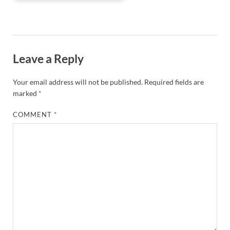
Leave a Reply
Your email address will not be published.
Required fields are
marked
*
COMMENT
*