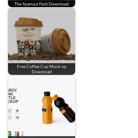
The Syamsul Font Download
Free Coffee Cup Mock-up
Download