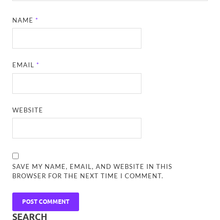
NAME
*
EMAIL
*
WEBSITE
SAVE MY NAME, EMAIL, AND WEBSITE IN THIS
BROWSER FOR THE NEXT TIME I COMMENT.
SEARCH