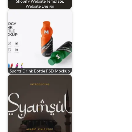
Shopify Website Template,
Website Design
Sports Drink Bottle PSD Mockup