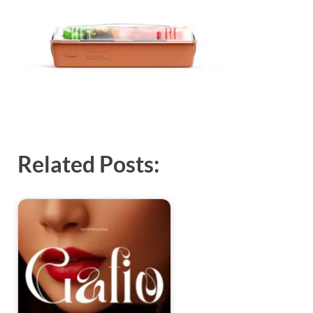
Exc
PS
Tem
Related Posts: