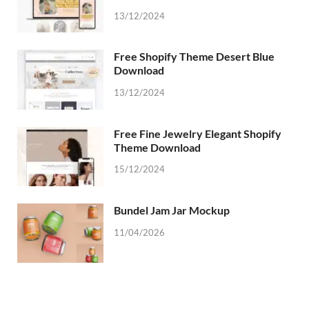
13/12/2024
Free Shopify Theme Desert Blue
Download
13/12/2024
Free Fine Jewelry Elegant Shopify
Theme Download
15/12/2024
Bundel Jam Jar Mockup
11/04/2026