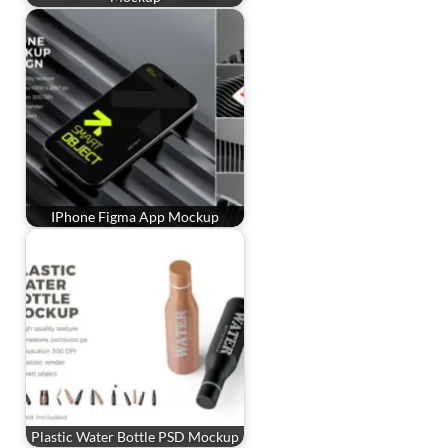
IPhone Figma App Mockup
Plastic Water Bottle PSD Mockup