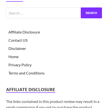
Affiliate Disclosure
Contact US
Disclaimer
Home
Privacy Policy
Terms and Conditions
AFFILIATE DISCLOSURE
The links contained in this product review may result in a
small commission if you opt to purchase the product