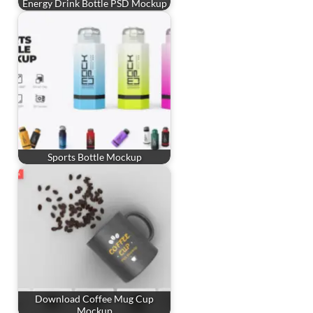
Energy Drink Bottle PSD Mockup
Sports Bottle Mockup
Download Coffee Mug Cup
Mockup