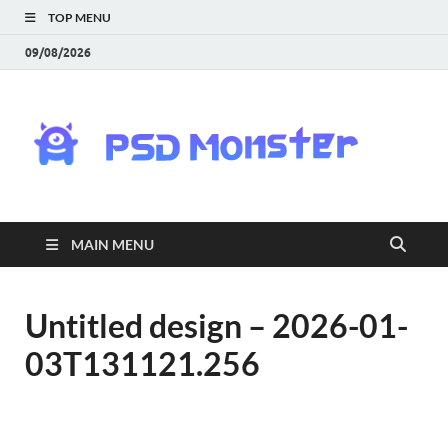
TOP MENU
09/08/2026
PS
Mon
|
MAIN MENU
Do
Fre
Untitled design – 2026-01-
03T131121.256
Gra
an