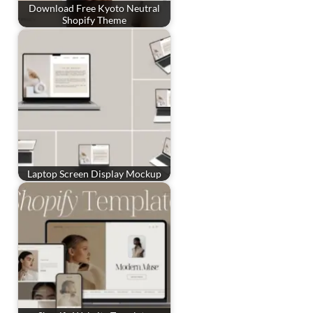
Download Free Kyoto Neutral
Shopify Theme
Laptop Screen Display Mockup