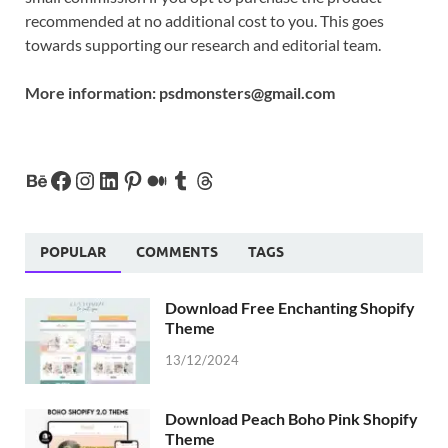
recommended at no additional cost to you. This goes
towards supporting our research and editorial team.
More information:
psdmonsters@gmail.com
POPULAR
COMMENTS
TAGS
Download Free Enchanting Shopify
Theme
13/12/2024
Download Peach Boho Pink Shopify
Theme