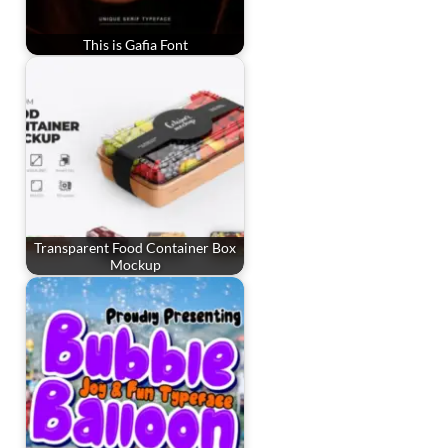
This is Gafia Font
Transparent Food Container Box
Mockup