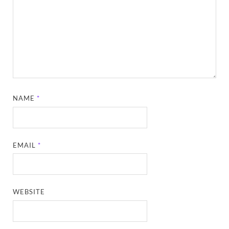
NAME
*
EMAIL
*
WEBSITE