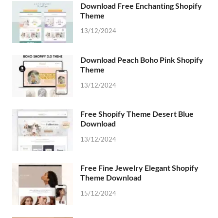
Download Free Enchanting Shopify
Theme
13/12/2024
Download Peach Boho Pink Shopify
Theme
13/12/2024
Free Shopify Theme Desert Blue
Download
13/12/2024
Free Fine Jewelry Elegant Shopify
Theme Download
15/12/2024