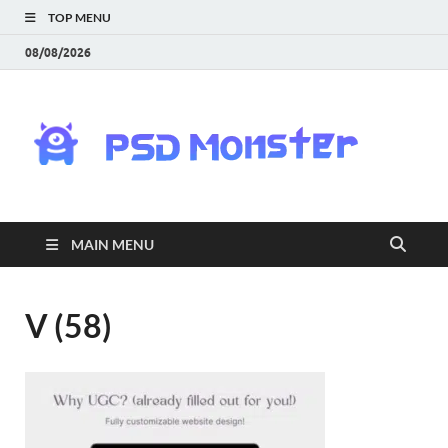
TOP MENU
08/08/2026
PS
Mon
|
MAIN MENU
Do
Fre
V (58)
Gra
an