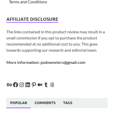
Terms and Conditions
AFFILIATE DISCLOSURE
The links contained in this product review may result in a
small commission if you opt to purchase the product
recommended at no additional cost to you. This goes
towards supporting our research and editorial team.
More information:
psdmonsters@gmail.com
POPULAR
COMMENTS
TAGS