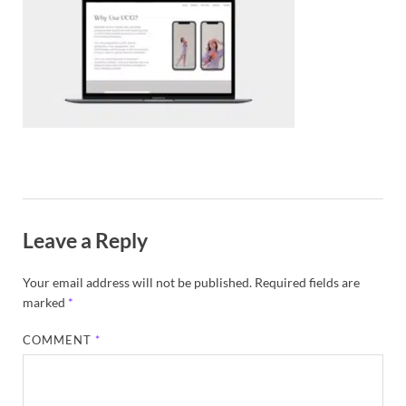
Exc
PS
Tem
Leave a Reply
Your email address will not be published.
Required fields are
marked
*
COMMENT
*