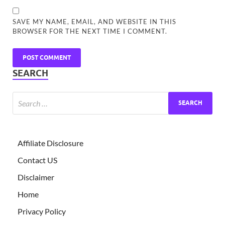
SAVE MY NAME, EMAIL, AND WEBSITE IN THIS
BROWSER FOR THE NEXT TIME I COMMENT.
SEARCH
Affiliate Disclosure
Contact US
Disclaimer
Home
Privacy Policy