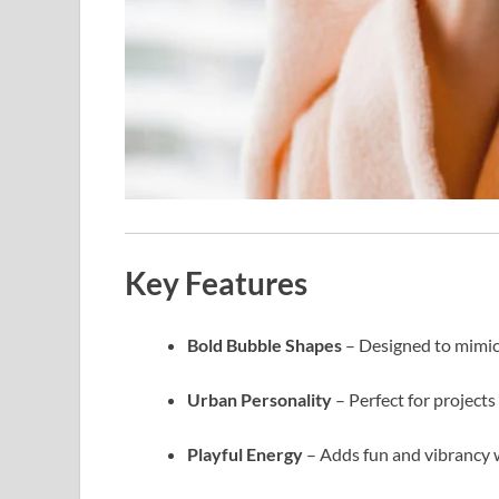
Key Features
Bold Bubble Shapes
– Designed to mimic 
Urban Personality
– Perfect for projects
Playful Energy
– Adds fun and vibrancy w