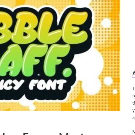
T
r
t
y
a
M