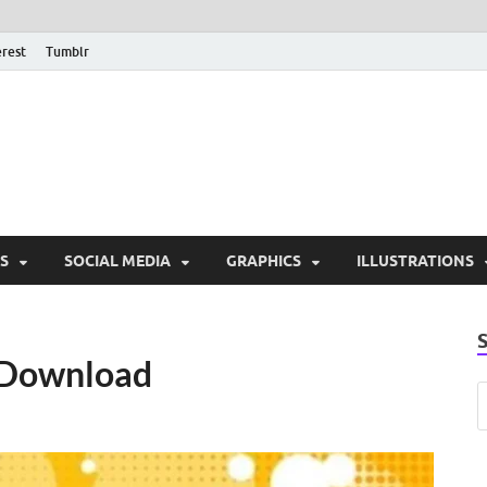
erest
Tumblr
PSD Monsters | Downlo
Exclusive PSD Template
S
SOCIAL MEDIA
GRAPHICS
ILLUSTRATIONS
e Download