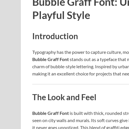
Bubble Graff Font: 
Playful Style
Introduction
Typography has the power to capture culture, mo
Bubble Graff Font
stands out as a typeface that 
charm of bubble-style lettering. Inspired by urban g
making it an excellent choice for projects that need
The Look and Feel
Bubble Graff Font
is built with thick, rounded s
seen on city walls and murals. Its soft curves give
it never goes unnoticed. This blend of graffiti 