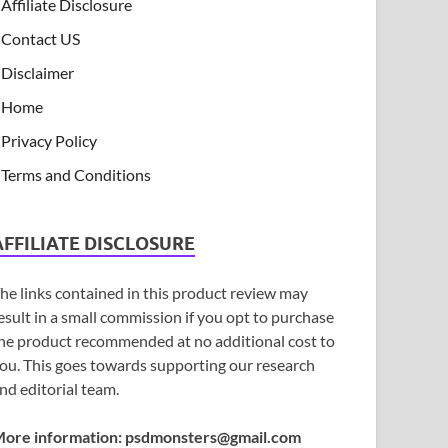
Affiliate Disclosure
Contact US
Disclaimer
Home
Privacy Policy
Terms and Conditions
AFFILIATE DISCLOSURE
he links contained in this product review may
esult in a small commission if you opt to purchase
he product recommended at no additional cost to
ou. This goes towards supporting our research
nd editorial team.
ore information:
psdmonsters@gmail.com