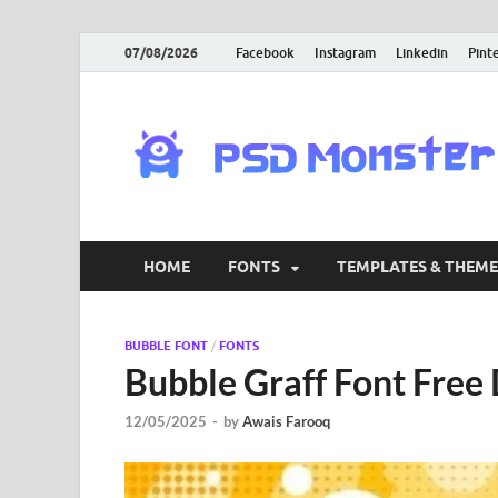
07/08/2026
Facebook
Instagram
Linkedin
Pint
HOME
FONTS
TEMPLATES & THEME
BUBBLE FONT
/
FONTS
Bubble Graff Font Fre
12/05/2025
-
by
Awais Farooq