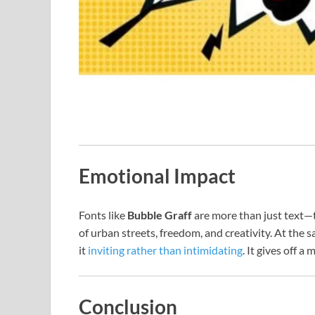
Emotional Impact
Fonts like
Bubble Graff
are more than just text—t
of urban streets, freedom, and creativity. At the
it
inviting rather than intimidating
. It gives off 
Conclusion