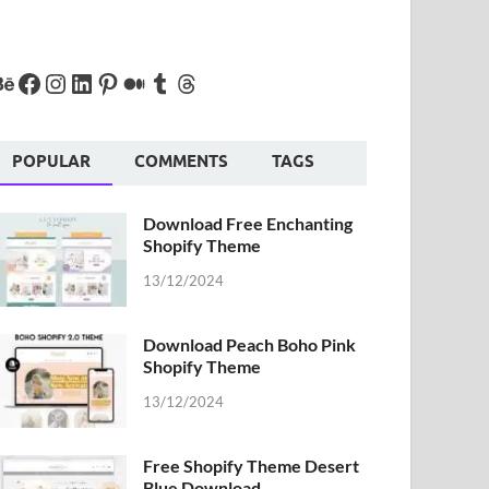
POPULAR
COMMENTS
TAGS
Download Free Enchanting
Shopify Theme
13/12/2024
Download Peach Boho Pink
Shopify Theme
13/12/2024
Free Shopify Theme Desert
Blue Download