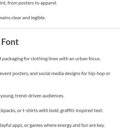
int, from posters to apparel.
mains clear and legible.
 Font
d packaging for clothing lines with an urban focus.
event posters, and social media designs for hip-hop or
young, trend-driven audiences.
kpacks, or t-shirts with bold, graffiti-inspired text.
playful apps, or games where energy and fun are key.