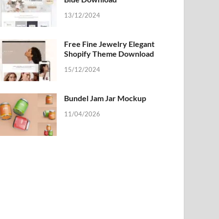
13/12/2024
Free Fine Jewelry Elegant
Shopify Theme Download
15/12/2024
Bundel Jam Jar Mockup
11/04/2026