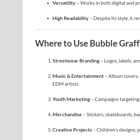
Versatility
– Works in both digital and pr
High Readability
– Despite its style, it re
Where to Use Bubble Graff
Streetwear Branding
– Logos, labels, an
Music & Entertainment
– Album covers, 
EDM artists.
Youth Marketing
– Campaigns targeting 
Merchandise
– Stickers, skateboards, bac
Creative Projects
– Children’s designs, 