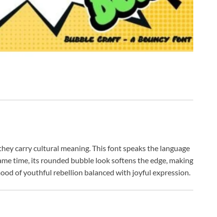
hey carry cultural meaning. This font speaks the language
 same time, its rounded bubble look softens the edge, making
a mood of youthful rebellion balanced with joyful expression.