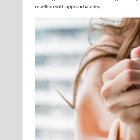
rebellion with approachability.