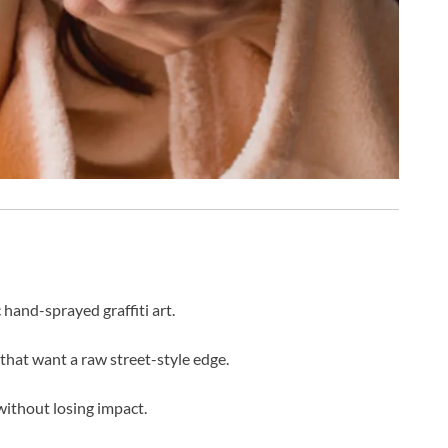
hand-sprayed graffiti art.
 that want a raw street-style edge.
ithout losing impact.