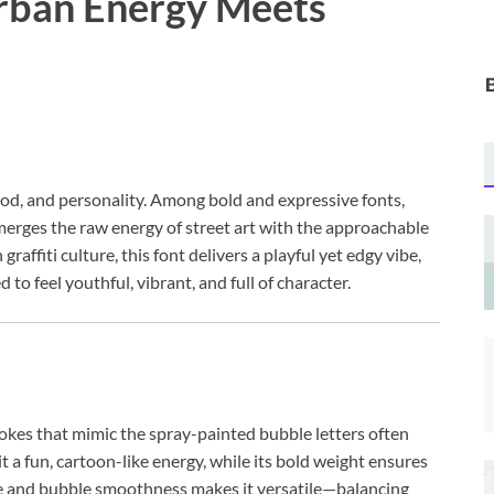
Urban Energy Meets
od, and personality. Among bold and expressive fonts,
merges the raw energy of street art with the approachable
raffiti culture, this font delivers a playful yet edgy vibe,
 to feel youthful, vibrant, and full of character.
trokes that mimic the spray-painted bubble letters often
 it a fun, cartoon-like energy, while its bold weight ensures
edge and bubble smoothness makes it versatile—balancing