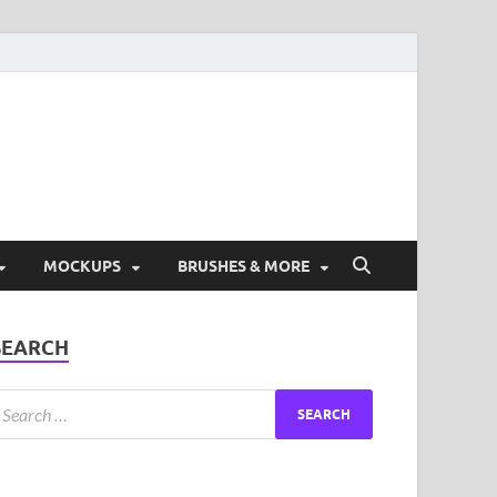
ad Free Graphic and
s.
MOCKUPS
BRUSHES & MORE
SEARCH