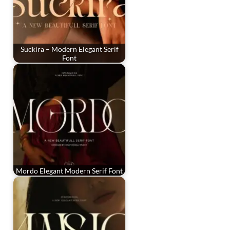
Suckira – Modern Elegant Serif
Font
Mordo Elegant Modern Serif Font