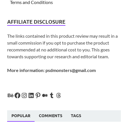
Terms and Conditions
AFFILIATE DISCLOSURE
The links contained in this product review may result in a
small commission if you opt to purchase the product
recommended at no additional cost to you. This goes
towards supporting our research and editorial team.
More information:
psdmonsters@gmail.com
POPULAR
COMMENTS
TAGS