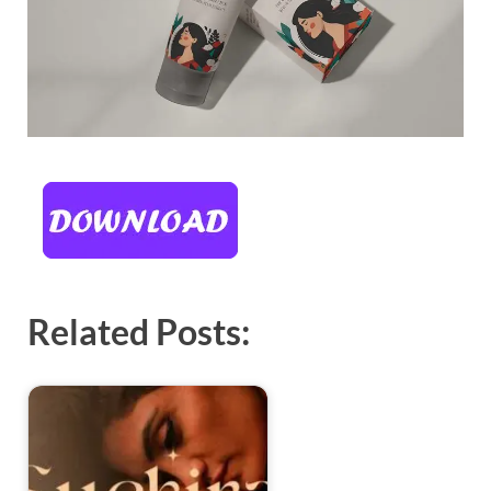
Related Posts: