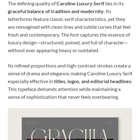
The defining quality of
Caroline Luxury Serif
lies in its
graceful balance of tradition and modernity
. Its
letterforms feature classic serif characteristics, yet they
are reimagined with clean lines and subtle curves that feel
fresh and contemporary. The font captures the essence of
luxury design—structured, poised, and full of character—
without ever appearing heavy or outdated.
Its refined proportions and high-contrast strokes create a
sense of drama and elegance, making Caroline Luxury Serif
especially effective in
titles, logos, and editorial headlines
.
This typeface demands attention while maintaining a
sense of sophistication that never feels overbearing.