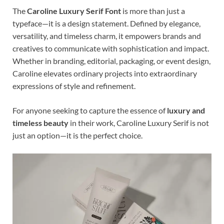
The
Caroline Luxury Serif Font
is more than just a
typeface—it is a design statement. Defined by elegance,
versatility, and timeless charm, it empowers brands and
creatives to communicate with sophistication and impact.
Whether in branding, editorial, packaging, or event design,
Caroline elevates ordinary projects into extraordinary
expressions of style and refinement.
For anyone seeking to capture the essence of
luxury and
timeless beauty
in their work, Caroline Luxury Serif is not
just an option—it is the perfect choice.