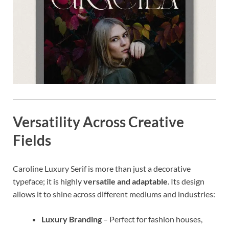
Versatility Across Creative
Fields
Caroline Luxury Serif is more than just a decorative
typeface; it is highly
versatile and adaptable
. Its design
allows it to shine across different mediums and industries:
Luxury Branding
– Perfect for fashion houses,