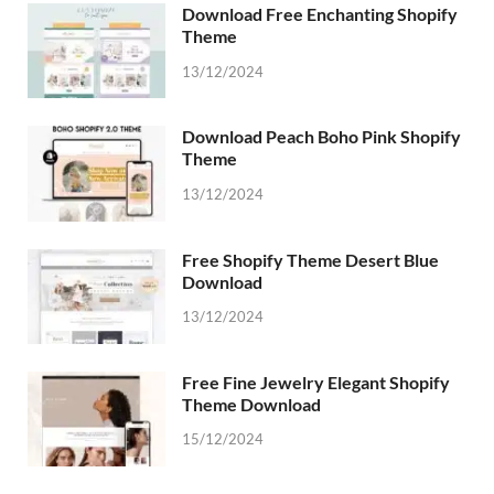
Download Free Enchanting Shopify
Theme
13/12/2024
Download Peach Boho Pink Shopify
Theme
13/12/2024
Free Shopify Theme Desert Blue
Download
13/12/2024
Free Fine Jewelry Elegant Shopify
Theme Download
15/12/2024