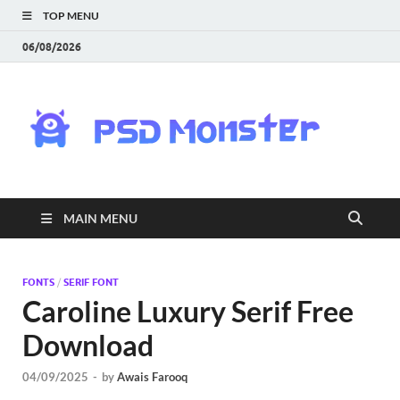
TOP MENU
06/08/2026
PS
Mon
|
MAIN MENU
Do
Fre
FONTS
/
SERIF FONT
Caroline Luxury Serif Free
Gra
Download
an
04/09/2025
-
by
Awais Farooq