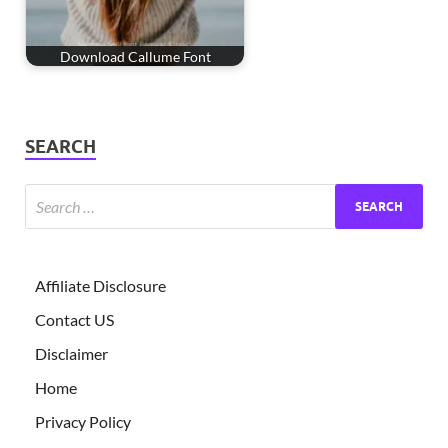
Download Callume Font
SEARCH
Affiliate Disclosure
Contact US
Disclaimer
Home
Privacy Policy