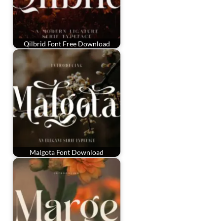
Qilbrid Font Free Download
Malgota Font Download