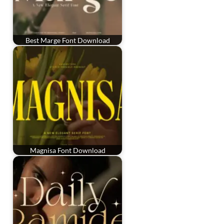
Best Marge Font Download
Magnisa Font Download