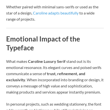
Whether paired with minimal sans-serifs or used as the
star of a design,
Caroline adapts beautifully
to a wide
range of projects.
Emotional Impact of the
Typeface
What makes
Caroline Luxury Serif
stand out is its
emotional resonance. Its elegant curves and poised serifs
communicate a sense of
trust, refinement, and
exclusivity
. When incorporated into branding or design, it
conveys a message of high value and sophistication,
making products and services appear instantly premium.
In personal projects, such as wedding stationery, the font