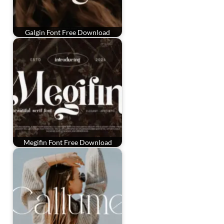
Galgin Font Free Download
Megifin Font Free Download