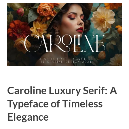
Exc
PS
Tem
Caroline Luxury Serif: A
Typeface of Timeless
Elegance