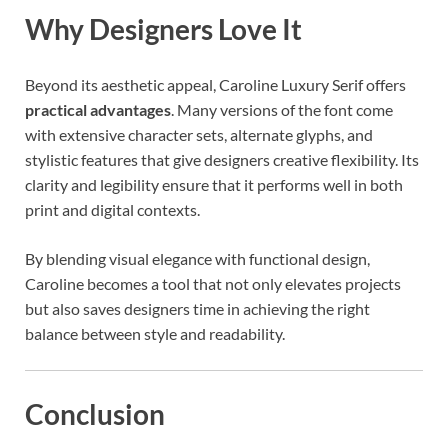
Why Designers Love It
Beyond its aesthetic appeal, Caroline Luxury Serif offers
practical advantages
. Many versions of the font come
with extensive character sets, alternate glyphs, and
stylistic features that give designers creative flexibility. Its
clarity and legibility ensure that it performs well in both
print and digital contexts.
By blending visual elegance with functional design,
Caroline becomes a tool that not only elevates projects
but also saves designers time in achieving the right
balance between style and readability.
Conclusion