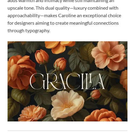
adds warmth and intimacy while still maintaining an
upscale tone. This dual quality—luxury combined with
approachability—makes Caroline an exceptional choice
for designers aiming to create meaningful connections
through typography.