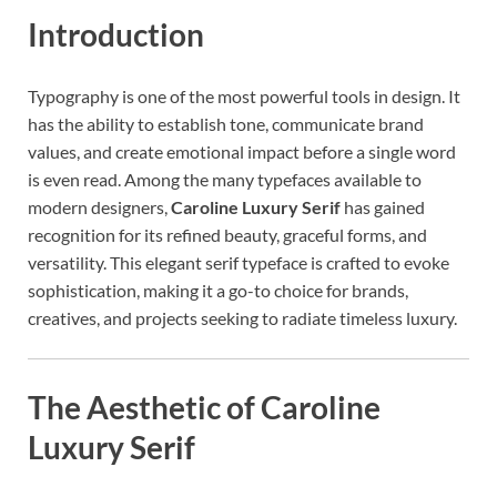
Introduction
Typography is one of the most powerful tools in design. It
has the ability to establish tone, communicate brand
values, and create emotional impact before a single word
is even read. Among the many typefaces available to
modern designers,
Caroline Luxury Serif
has gained
recognition for its refined beauty, graceful forms, and
versatility. This elegant serif typeface is crafted to evoke
sophistication, making it a go-to choice for brands,
creatives, and projects seeking to radiate timeless luxury.
The Aesthetic of Caroline
Luxury Serif