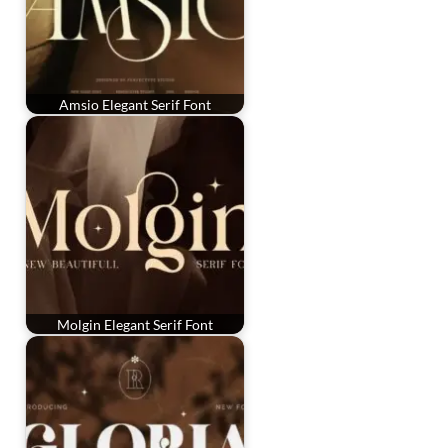
Amsio Elegant Serif Font
Molgin Elegant Serif Font