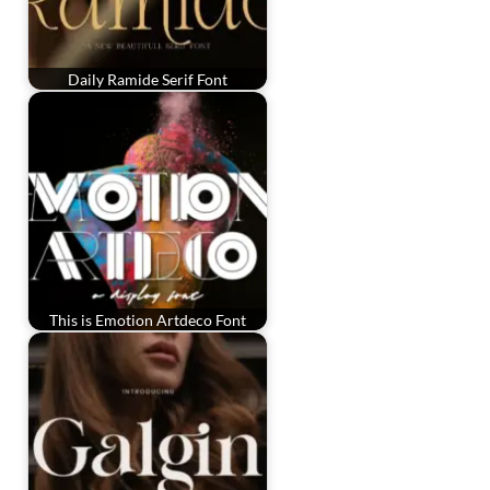
Daily Ramide Serif Font
This is Emotion Artdeco Font