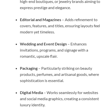
high-end boutiques, or jewelry brands aiming to
express prestige and elegance.
Editorial and Magazines
– Adds refinement to
covers, features, and titles, ensuring layouts feel
modern yet timeless.
Wedding and Event Design
– Enhances
invitations, programs, and signage with a
romantic, upscale flair.
Packaging
– Particularly striking on beauty
products, perfumes, and artisanal goods, where
sophistication is essential.
Digital Media
– Works seamlessly for websites
and social media graphics, creating a consistent
luxury identity.