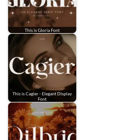
This is Gloria Font
This is Cagier - Elegant Display
Font