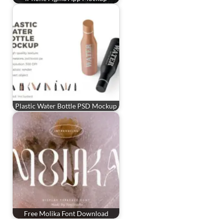
Plastic Water Bottle PSD Mockup
Free Molika Font Download