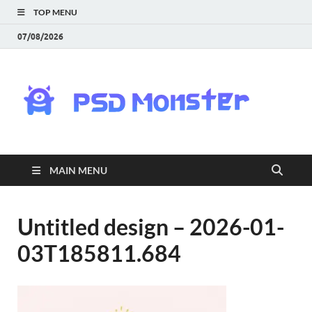
TOP MENU
07/08/2026
PS
Mon
|
MAIN MENU
Do
Fre
Untitled design – 2026-01-
03T185811.684
Gra
an