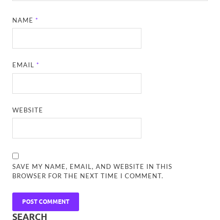
NAME
*
EMAIL
*
WEBSITE
SAVE MY NAME, EMAIL, AND WEBSITE IN THIS
BROWSER FOR THE NEXT TIME I COMMENT.
SEARCH