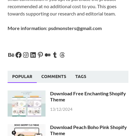
recommended at no additional cost to you. This goes
towards supporting our research and editorial team.
More information:
psdmonsters@gmail.com
POPULAR
COMMENTS
TAGS
Download Free Enchanting Shopify
Theme
13/12/2024
Download Peach Boho Pink Shopify
Theme