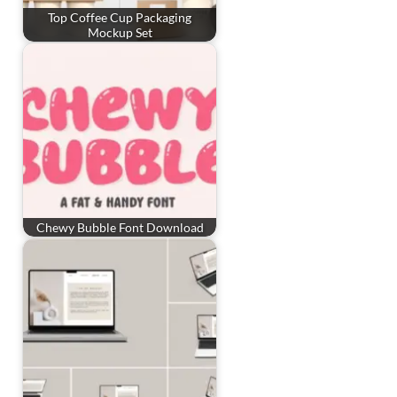
Top Coffee Cup Packaging
Mockup Set
Chewy Bubble Font Download