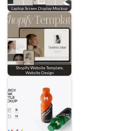
Laptop Screen Display Mockup
Shopify Website Template,
Website Design