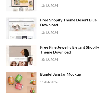
13/12/2024
Free Shopify Theme Desert Blue
Download
13/12/2024
Free Fine Jewelry Elegant Shopify
Theme Download
15/12/2024
Bundel Jam Jar Mockup
11/04/2026