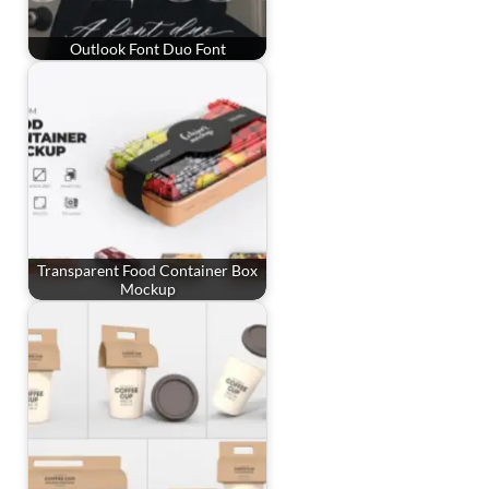
Outlook Font Duo Font
Transparent Food Container Box
Mockup