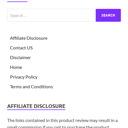
Affiliate Disclosure
Contact US
Disclaimer
Home
Privacy Policy
Terms and Conditions
AFFILIATE DISCLOSURE
The links contained in this product review may result in a
small commission if you opt to purchase the product