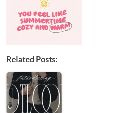
Exc
PS
Tem
Related Posts: