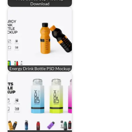
Download
Energy Drink Bottle PSD Mockup