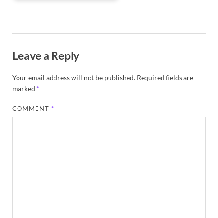
Leave a Reply
Your email address will not be published.
Required fields are
marked
*
COMMENT
*