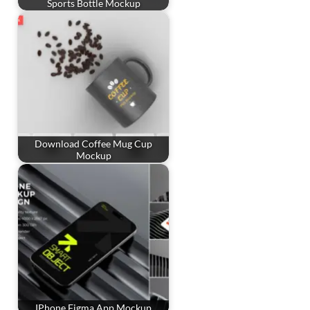
Sports Bottle Mockup
Download Coffee Mug Cup
Mockup
IPhone Figma App Mockup