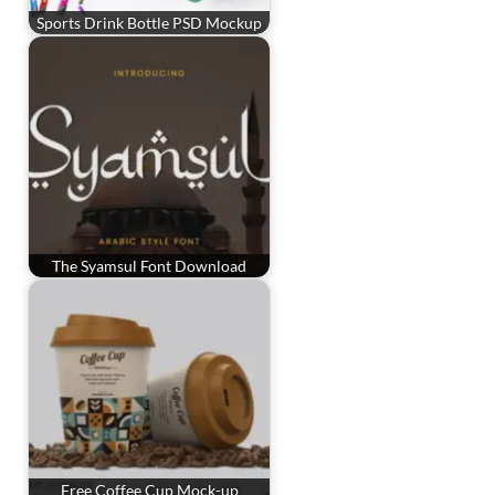
Sports Drink Bottle PSD Mockup
The Syamsul Font Download
Free Coffee Cup Mock-up