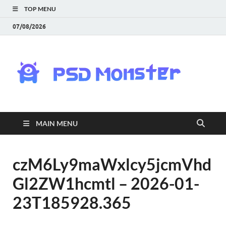
TOP MENU
07/08/2026
PS
Mon
|
MAIN MENU
Do
Fre
czM6Ly9maWxlcy5jcmVhd
Gl2ZW1hcmtl – 2026-01-
Gra
23T185928.365
an