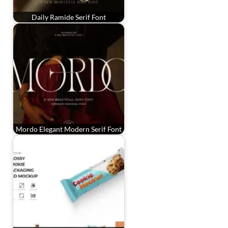
Daily Ramide Serif Font
Mordo Elegant Modern Serif Font