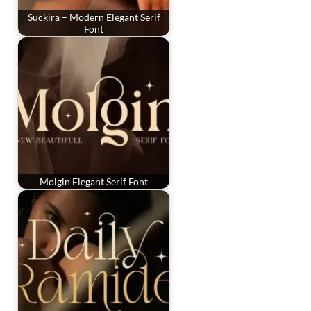
Suckira – Modern Elegant Serif
Font
Molgin Elegant Serif Font