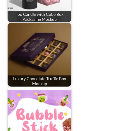
Top Candle with Cube Box
Packaging Mockup
Luxury Chocolate Truffle Box
Mockup