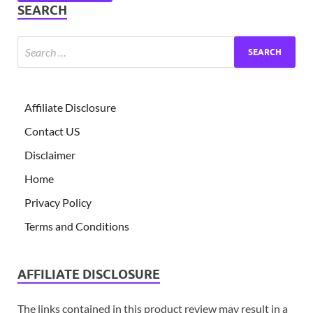
SEARCH
Affiliate Disclosure
Contact US
Disclaimer
Home
Privacy Policy
Terms and Conditions
AFFILIATE DISCLOSURE
The links contained in this product review may result in a