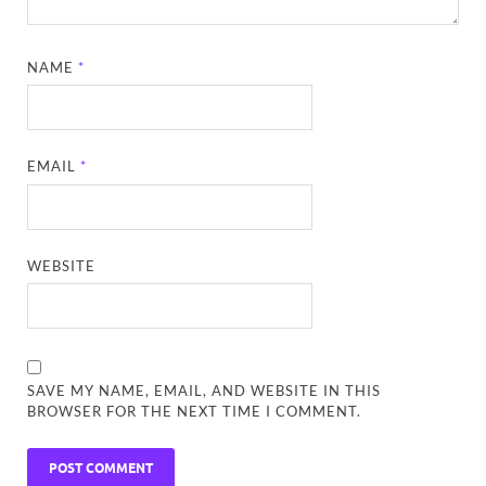
NAME
*
EMAIL
*
WEBSITE
SAVE MY NAME, EMAIL, AND WEBSITE IN THIS
BROWSER FOR THE NEXT TIME I COMMENT.