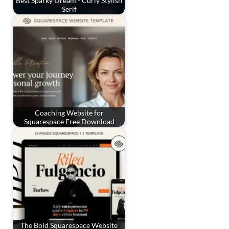
Best Sparky Dream - Curly Stylish
Serif
Coaching Website for
Squarespace Free Download
The Bold Squarespace Website