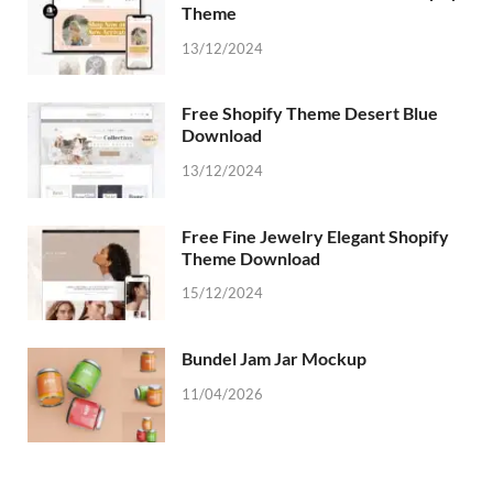
Theme
13/12/2024
Free Shopify Theme Desert Blue
Download
13/12/2024
Free Fine Jewelry Elegant Shopify
Theme Download
15/12/2024
Bundel Jam Jar Mockup
11/04/2026