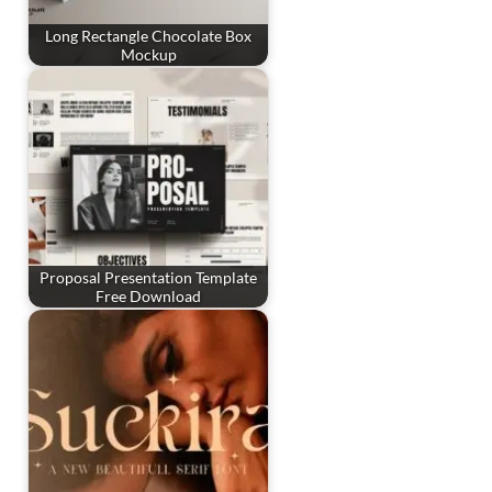
Long Rectangle Chocolate Box
Mockup
Proposal Presentation Template
Free Download