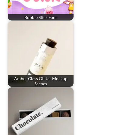
Bubble Stick Font
Amber Glass Oil Jar Mockup
Scenes