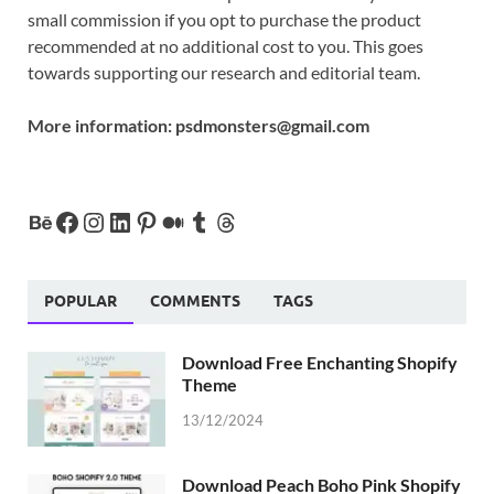
small commission if you opt to purchase the product
recommended at no additional cost to you. This goes
towards supporting our research and editorial team.
More information:
psdmonsters@gmail.com
POPULAR
COMMENTS
TAGS
Download Free Enchanting Shopify
Theme
13/12/2024
Download Peach Boho Pink Shopify