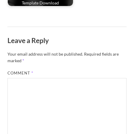
Template Download
Leave a Reply
Your email address will not be published.
Required fields are
marked
*
COMMENT
*