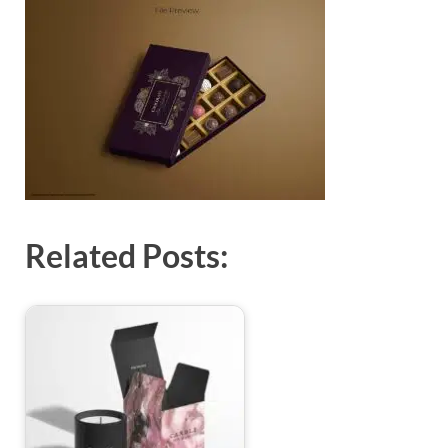
Exc
PS
Tem
Related Posts: