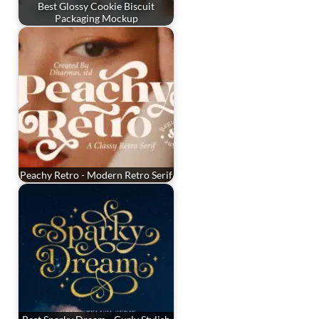
Best Glossy Cookie Biscuit
Packaging Mockup
Peachy Retro - Modern Retro Serif