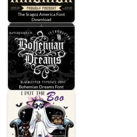
The Sragoz America Font
Download
Bohemian Dreams Font