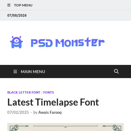
TOP MENU
07/08/2026
PS
Mon
|
MAIN MENU
Do
Fre
BLACK LETTER FONT
/
FONTS
Latest Timelapse Font
Gra
07/02/2025
-
by
Awais Farooq
an