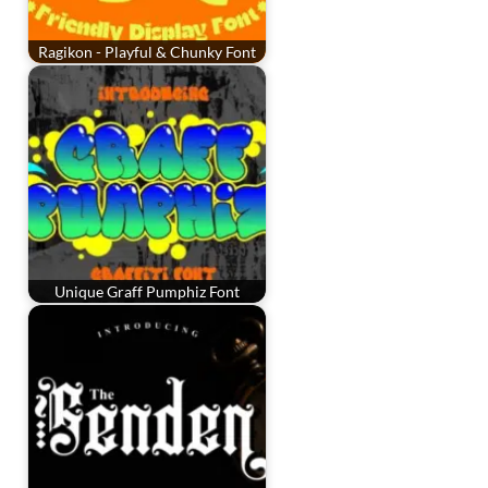
Ragikon - Playful & Chunky Font
Unique Graff Pumphiz Font