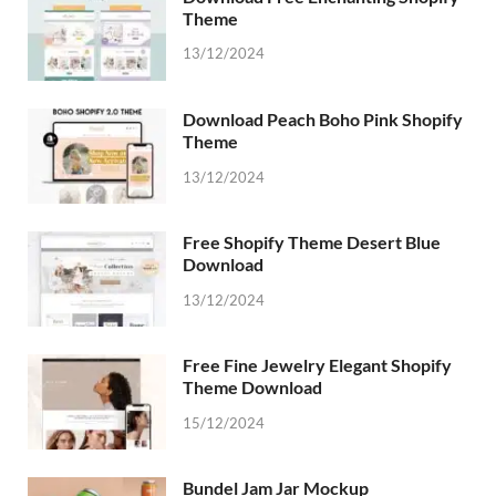
Theme
13/12/2024
Download Peach Boho Pink Shopify
Theme
13/12/2024
Free Shopify Theme Desert Blue
Download
13/12/2024
Free Fine Jewelry Elegant Shopify
Theme Download
15/12/2024
Bundel Jam Jar Mockup