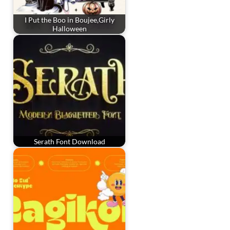
I Put the Boo in Boujee,Girly
Halloween
Serath Font Download