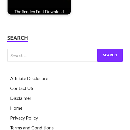
The Senden Font Download
SEARCH
Affiliate Disclosure
Contact US
Disclaimer
Home
Privacy Policy
Terms and Conditions