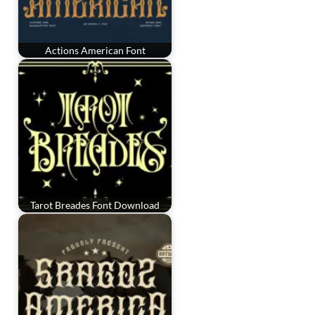
Actions American Font
Tarot Breades Font Download