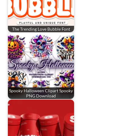
The Trending Love Bubble Font
Spooky Halloween Clipart Spooky
PNG Download