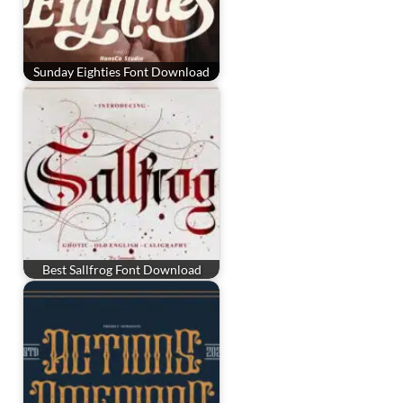
Sunday Eighties Font Download
Best Sallfrog Font Download