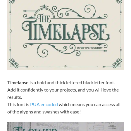
Exc
PS
Tem
Timelapse
is a bold and thick lettered blackletter font.
Add it confidently to your projects, and you will love the
results.
This font is
PUA encoded
which means you can access all
of the glyphs and swashes with ease!