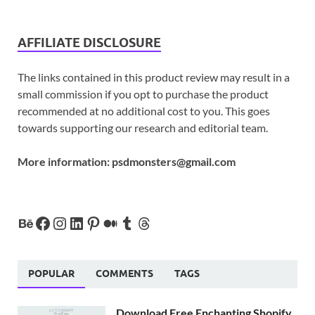
AFFILIATE DISCLOSURE
The links contained in this product review may result in a
small commission if you opt to purchase the product
recommended at no additional cost to you. This goes
towards supporting our research and editorial team.
More information:
psdmonsters@gmail.com
POPULAR
COMMENTS
TAGS
Download Free Enchanting Shopify