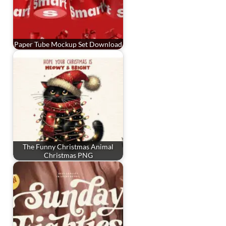
Paper Tube Mockup Set Download
The Funny Christmas Animal
Christmas PNG