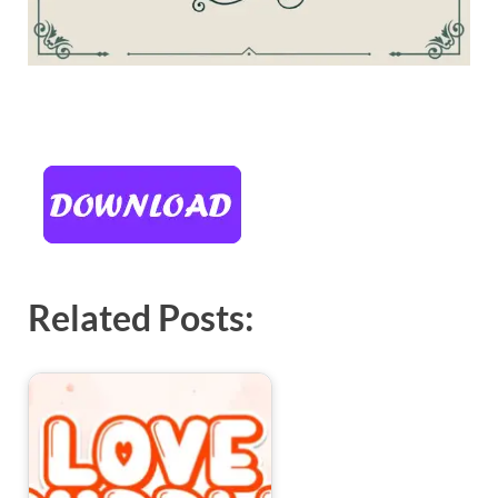
Related Posts: