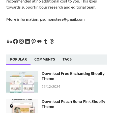
recommended at no additional cost to you. This goes
towards supporting our research and editorial team.
More information:
psdmonsters@gmail.com
POPULAR
COMMENTS
TAGS
Download Free Enchanting Shopify
Theme
13/12/2024
Download Peach Boho Pink Shopify
Theme