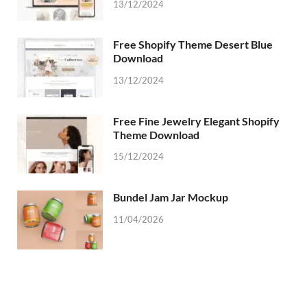
13/12/2024
Free Shopify Theme Desert Blue
Download
13/12/2024
Free Fine Jewelry Elegant Shopify
Theme Download
15/12/2024
Bundel Jam Jar Mockup
11/04/2026