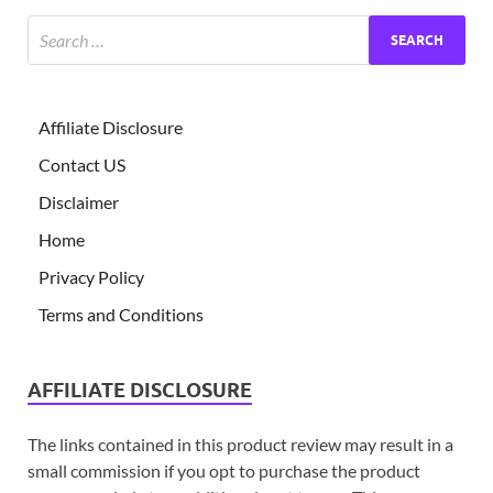
Affiliate Disclosure
Contact US
Disclaimer
Home
Privacy Policy
Terms and Conditions
AFFILIATE DISCLOSURE
The links contained in this product review may result in a
small commission if you opt to purchase the product