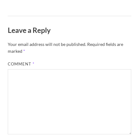
Leave a Reply
Your email address will not be published.
Required fields are
marked
*
COMMENT
*