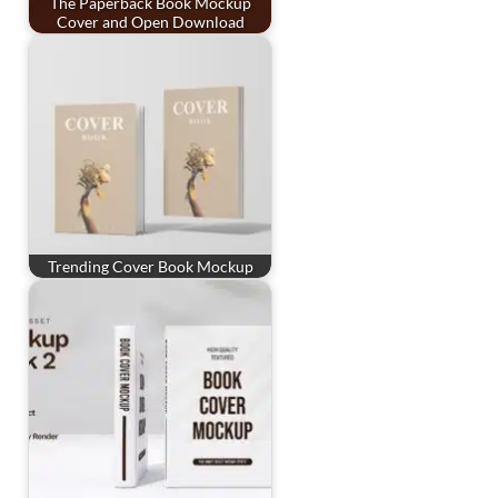
The Paperback Book Mockup
Cover and Open Download
Trending Cover Book Mockup