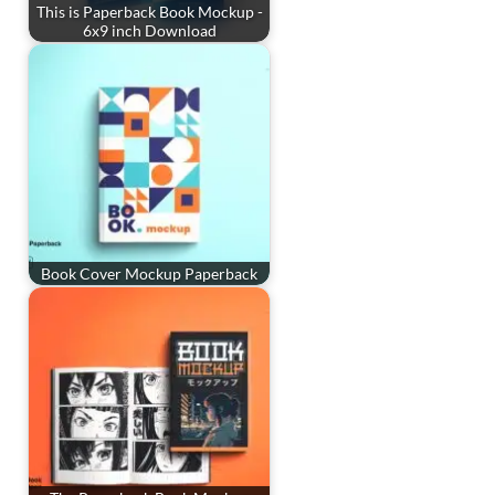
This is Paperback Book Mockup -
6x9 inch Download
Book Cover Mockup Paperback