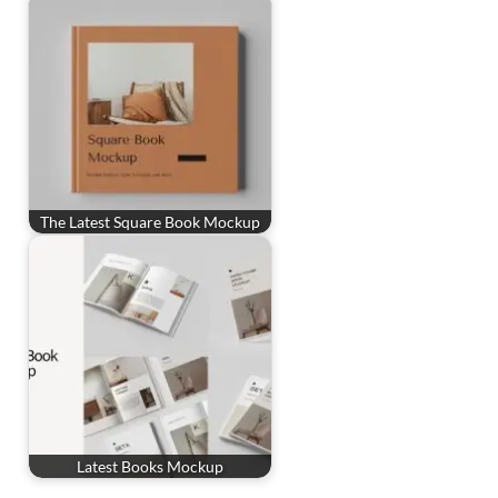
The Latest Square Book Mockup
Latest Books Mockup