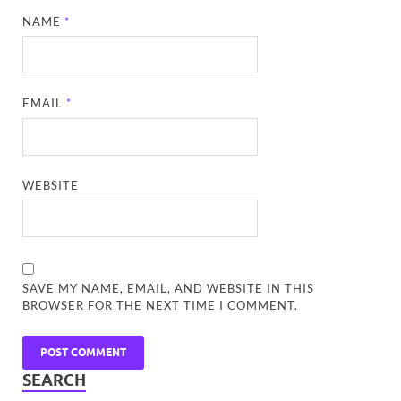
NAME
*
EMAIL
*
WEBSITE
SAVE MY NAME, EMAIL, AND WEBSITE IN THIS
BROWSER FOR THE NEXT TIME I COMMENT.
SEARCH