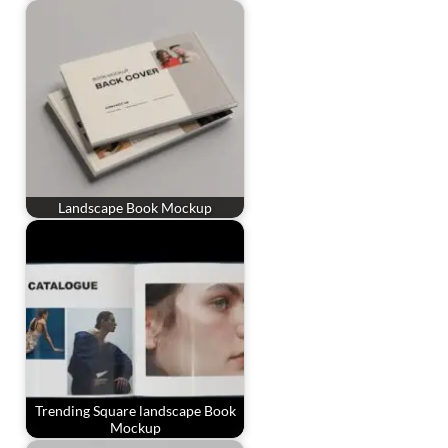
Landscape Book Mockup
Trending Square landscape Book
Mockup