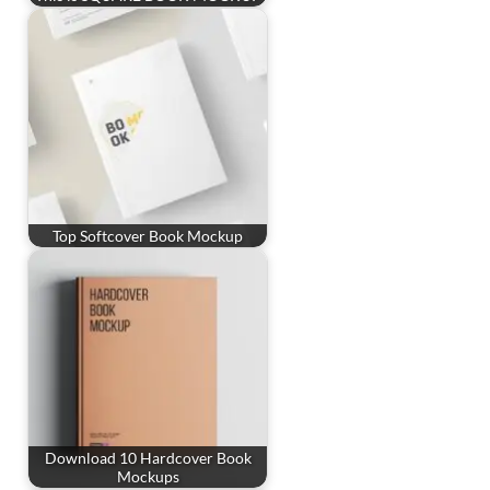
Top Softcover Book Mockup
Download 10 Hardcover Book
Mockups