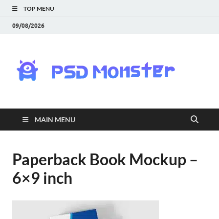
TOP MENU
09/08/2026
PS
Mon
|
MAIN MENU
Do
Fre
Paperback Book Mockup –
6×9 inch
Gra
an