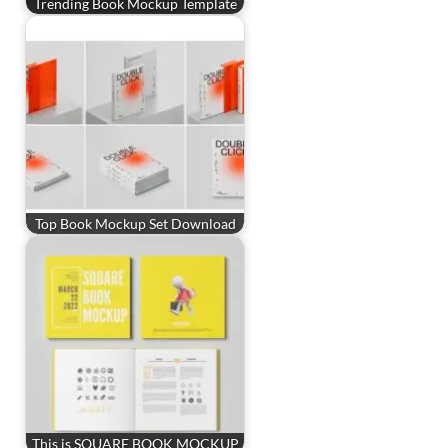
Trending Book Mockup Template
Top Book Mockup Set Download
This is SQUARE BOOK MOCKUP