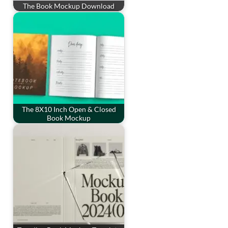
The Book Mockup Download
The 8X10 Inch Open & Closed
Book Mockup